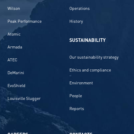
Wilson
Operations
Peak Performance
History
Atomic
SUSTAINABILITY
Armada
Our sustainability strategy
ATEC
Ethics and compliance
DeMarini
Environment
EvoShield
People
Louisville Slugger
Reports