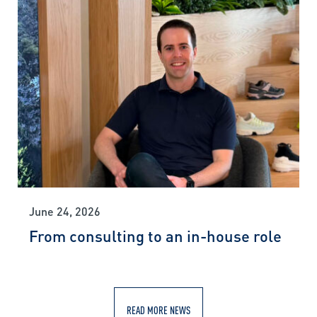
June 24, 2026
From consulting to an in-house role
READ MORE NEWS