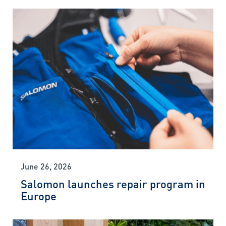
June 26, 2026
Salomon launches repair program in
Europe