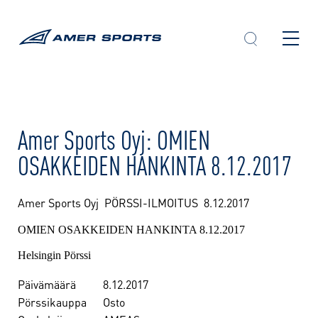
Skip
to
content
Amer Sports Oyj: OMIEN
OSAKKEIDEN HANKINTA 8.12.2017
Amer Sports Oyj PÖRSSI-ILMOITUS
8.12.2017
OMIEN OSAKKEIDEN HANKINTA 8.12.2017
Helsingin Pörssi
Päivämäärä
8.12.2017
Pörssikauppa
Osto