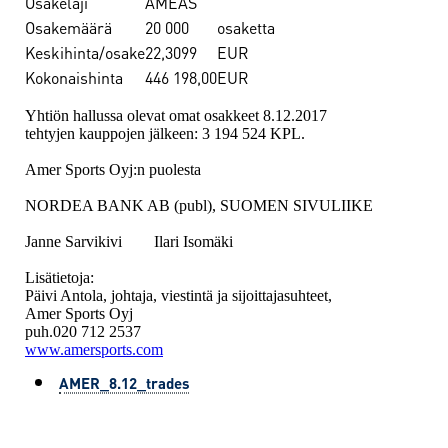
Osakelaji
AMEAS
Osakemäärä
20 000
osaketta
Keskihinta/osake
22,3099
EUR
Kokonaishinta
446 198,00
EUR
Yhtiön hallussa olevat omat osakkeet 8.12.2017
tehtyjen kauppojen jälkeen: 3 194 524 KPL.
Amer Sports Oyj:n puolesta
NORDEA BANK AB (publ), SUOMEN SIVULIIKE
Janne Sarvikivi Ilari Isomäki
Lisätietoja:
Päivi Antola, johtaja, viestintä ja sijoittajasuhteet,
Amer Sports Oyj
puh.020 712 2537
www.amersports.com
AMER_8.12_trades