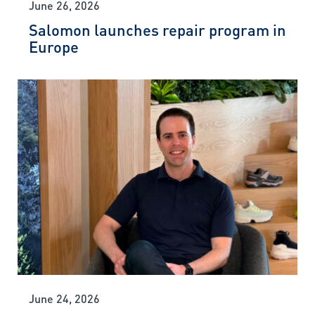
June 26, 2026
Salomon launches repair program in
Europe
June 24, 2026