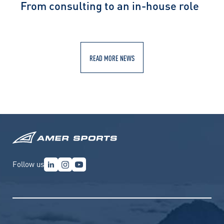
From consulting to an in-house role
READ MORE NEWS
Follow us