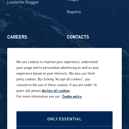
Louisville Slugger
Reports
CAREERS
CONTACTS
Life at Amer Sports
Whistleblowing
We use cookies to improve your experience, understand
Our locations globally
your usage and to personalize advertising as well as your
experience based on your interests. We also use third-
Career stories
Privacy Policy
party cookies. By clicking "Accept all cookies", you
consent to the use of these cookies. If you are under 16
Careers in sports
years old, please
decline all cookies
.
Site terms
For more information see our
Cookie policy
Accessibility
INVESTORS
Cookie Policy
ONLY ESSENTIAL