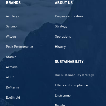
BRANDS
ABOUT US
Arc’teryx
Purpose and values
Salomon
Strategy
Wilson
Operations
Peak Performance
History
Atomic
SUSTAINABILITY
Armada
Our sustainability strategy
ATEC
Ethics and compliance
DeMarini
Environment
EvoShield
People