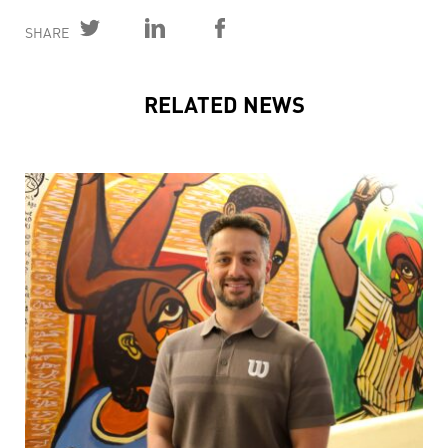
SHARE
RELATED NEWS