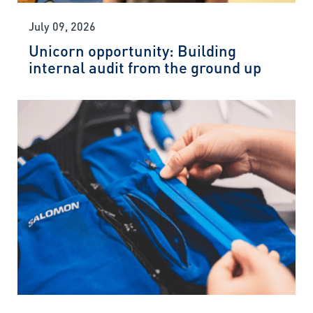
July 09, 2026
Unicorn opportunity: Building
internal audit from the ground up