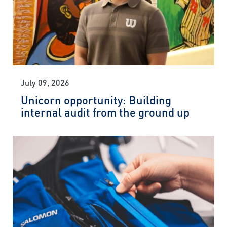
July 09, 2026
Unicorn opportunity: Building
internal audit from the ground up