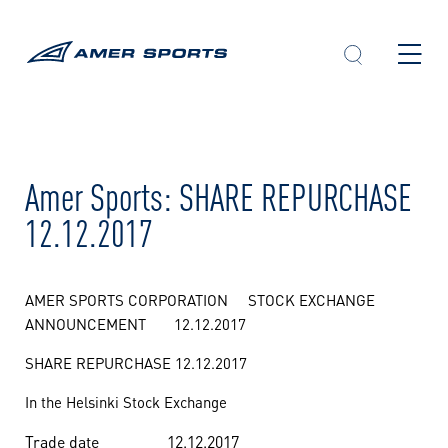
Skip
to
content
Amer Sports: SHARE REPURCHASE
12.12.2017
AMER SPORTS CORPORATION STOCK EXCHANGE
ANNOUNCEMENT 12.12.2017
SHARE REPURCHASE 12.12.2017
In the Helsinki Stock Exchange
Trade date
12.12.2017