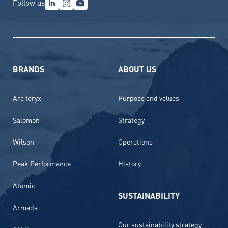
Follow us
BRANDS
ABOUT US
Arc’teryx
Purpose and values
Salomon
Strategy
Wilson
Operations
Peak Performance
History
Atomic
SUSTAINABILITY
Armada
Our sustainability strategy