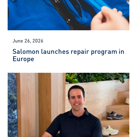
June 26, 2026
Salomon launches repair program in
Europe