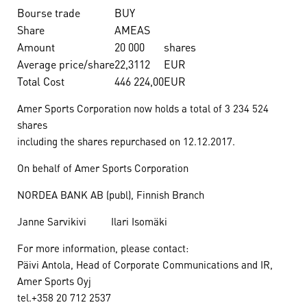
Bourse trade
BUY
Share
AMEAS
Amount
20 000
shares
Average price/share
22,3112
EUR
Total Cost
446 224,00
EUR
Amer Sports Corporation now holds a total of 3 234 524
shares
including the shares repurchased on 12.12.2017.
On behalf of Amer Sports Corporation
NORDEA BANK AB (publ), Finnish Branch
Janne Sarvikivi Ilari Isomäki
For more information, please contact:
Päivi Antola, Head of Corporate Communications and IR,
Amer Sports Oyj
tel.+358 20 712 2537