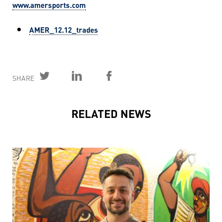
www.amersports.com
AMER_12.12_trades
SHARE
RELATED NEWS