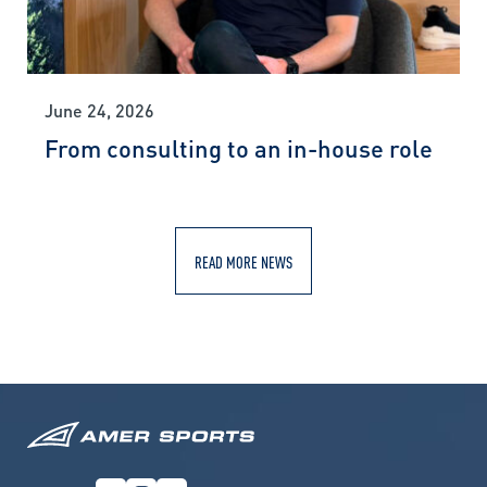
June 24, 2026
From consulting to an in-house role
READ MORE NEWS