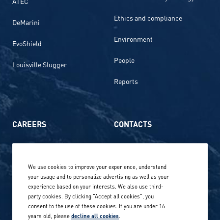
ATEC
Ethics and compliance
DeMarini
Environment
EvoShield
People
Louisville Slugger
Reports
CAREERS
CONTACTS
Life at Amer Sports
Whistleblowing
We use cookies to improve your experience, understand
Our locations globally
your usage and to personalize advertising as well as your
experience based on your interests. We also use third-
Career stories
Privacy Policy
party cookies. By clicking "Accept all cookies", you
consent to the use of these cookies. If you are under 16
Careers in sports
years old, please
decline all cookies
.
Site terms