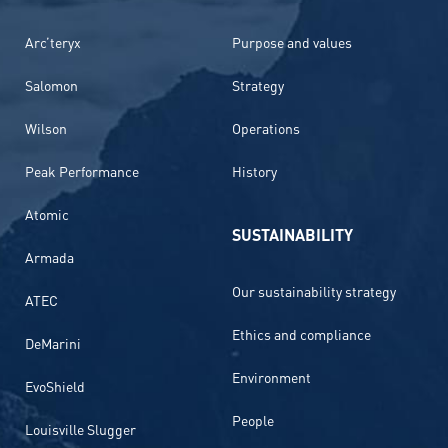
Arc’teryx
Purpose and values
Salomon
Strategy
Wilson
Operations
Peak Performance
History
Atomic
SUSTAINABILITY
Armada
Our sustainability strategy
ATEC
Ethics and compliance
DeMarini
Environment
EvoShield
People
Louisville Slugger