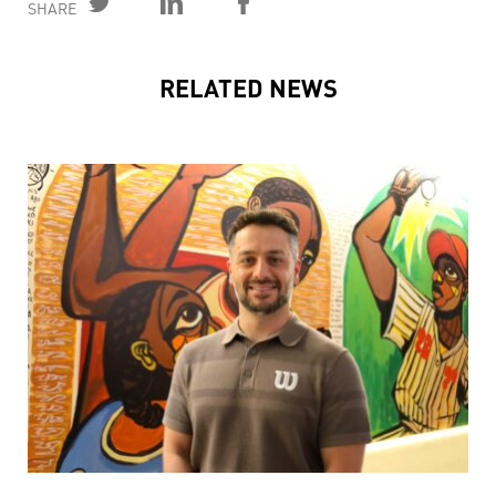
SHARE
RELATED NEWS