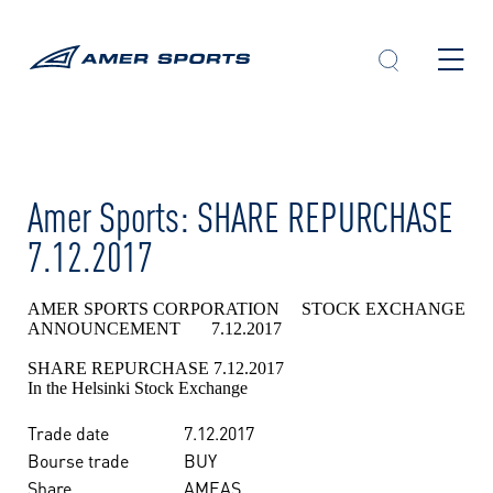
Skip
to
content
Amer Sports: SHARE REPURCHASE
7.12.2017
AMER SPORTS CORPORATION STOCK EXCHANGE
ANNOUNCEMENT 7.12.2017
SHARE REPURCHASE 7.12.2017
In the Helsinki Stock Exchange
Trade date
7.12.2017
Bourse trade
BUY
Share
AMEAS