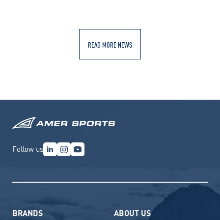
READ MORE NEWS
Follow us
BRANDS
ABOUT US