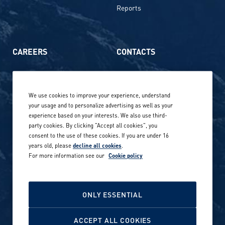
Reports
CAREERS
CONTACTS
Life at Amer Sports
Whistleblowing
We use cookies to improve your experience, understand
Our locations globally
your usage and to personalize advertising as well as your
experience based on your interests. We also use third-
Career stories
Privacy Policy
party cookies. By clicking "Accept all cookies", you
consent to the use of these cookies. If you are under 16
Careers in sports
years old, please
decline all cookies
.
Site terms
For more information see our
Cookie policy
Accessibility
INVESTORS
Cookie Policy
ONLY ESSENTIAL
NEWSROOM
Cookie settings
ACCEPT ALL COOKIES