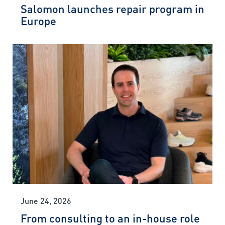
Salomon launches repair program in
Europe
June 24, 2026
From consulting to an in-house role