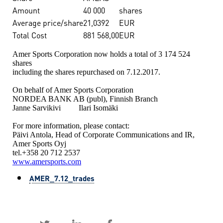
Amount
40 000
shares
Average price/share
21,0392
EUR
Total Cost
881 568,00
EUR
Amer Sports Corporation now holds a total of 3 174 524
shares
including the shares repurchased on 7.12.2017.
On behalf of Amer Sports Corporation
NORDEA BANK AB (publ), Finnish Branch
Janne Sarvikivi Ilari Isomäki
For more information, please contact:
Päivi Antola, Head of Corporate Communications and IR,
Amer Sports Oyj
tel.+358 20 712 2537
www.amersports.com
AMER_7.12_trades