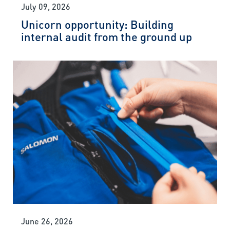
July 09, 2026
Unicorn opportunity: Building
internal audit from the ground up
June 26, 2026