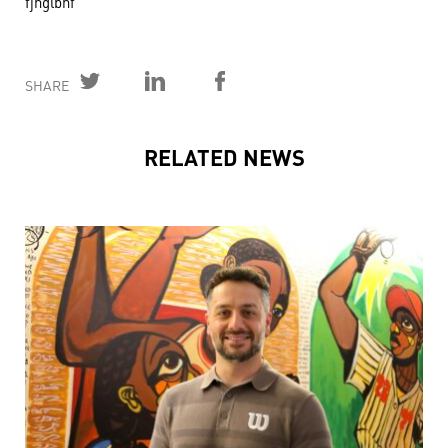
fjhglbhf
SHARE
RELATED NEWS