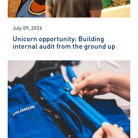
July 09, 2026
Unicorn opportunity: Building
internal audit from the ground up