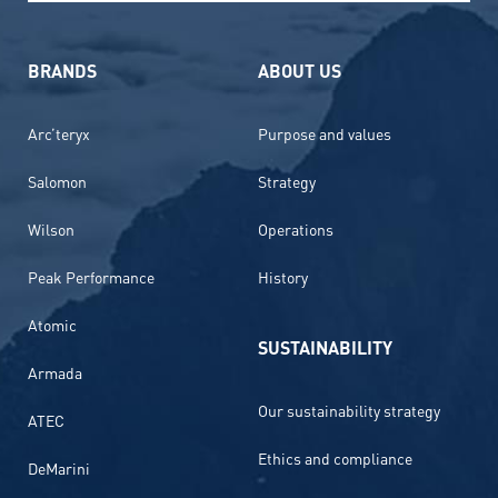
BRANDS
ABOUT US
Arc’teryx
Purpose and values
Salomon
Strategy
Wilson
Operations
Peak Performance
History
Atomic
SUSTAINABILITY
Armada
Our sustainability strategy
ATEC
Ethics and compliance
DeMarini