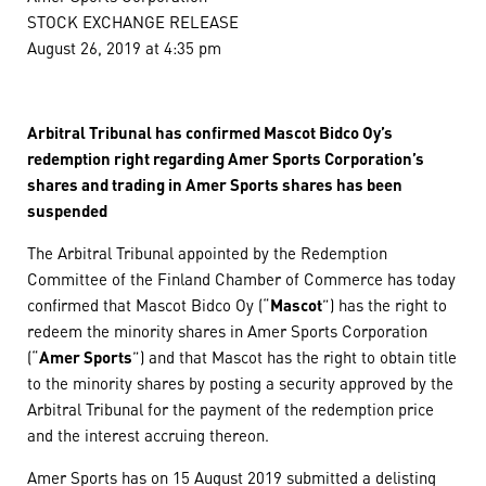
STOCK EXCHANGE RELEASE
August 26, 2019 at 4:35 pm
Arbitral Tribunal has confirmed Mascot Bidco Oy’s
redemption right regarding Amer Sports Corporation’s
shares and trading in Amer Sports shares has been
suspended
The Arbitral Tribunal appointed by the Redemption
Committee of the Finland Chamber of Commerce has today
confirmed that Mascot Bidco Oy (“
Mascot
”) has the right to
redeem the minority shares in Amer Sports Corporation
(“
Amer Sports
”) and that Mascot has the right to obtain title
to the minority shares by posting a security approved by the
Arbitral Tribunal for the payment of the redemption price
and the interest accruing thereon.
Amer Sports has on 15 August 2019 submitted a delisting