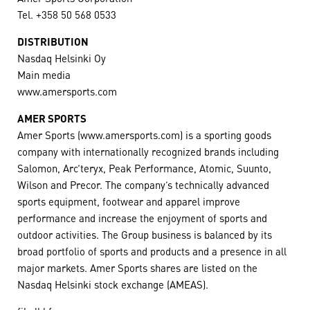
Tel. +358 50 568 0533
DISTRIBUTION
Nasdaq Helsinki Oy
Main media
www.amersports.com
AMER SPORTS
Amer Sports (www.amersports.com) is a sporting goods
company with internationally recognized brands including
Salomon, Arc’teryx, Peak Performance, Atomic, Suunto,
Wilson and Precor. The company’s technically advanced
sports equipment, footwear and apparel improve
performance and increase the enjoyment of sports and
outdoor activities. The Group business is balanced by its
broad portfolio of sports and products and a presence in all
major markets. Amer Sports shares are listed on the
Nasdaq Helsinki stock exchange (AMEAS).