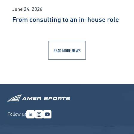
June 24, 2026
From consulting to an in-house role
READ MORE NEWS
Follow us