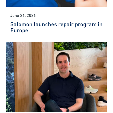
June 26, 2026
Salomon launches repair program in
Europe