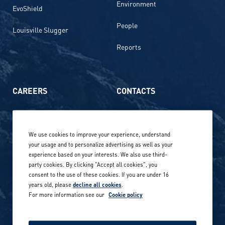
Environment
EvoShield
People
Louisville Slugger
Reports
CAREERS
CONTACTS
Life at Amer Sports
Whistleblowing
We use cookies to improve your experience, understand
Our locations globally
your usage and to personalize advertising as well as your
experience based on your interests. We also use third-
Career stories
Privacy Policy
party cookies. By clicking "Accept all cookies", you
consent to the use of these cookies. If you are under 16
Careers in sports
years old, please
decline all cookies
.
Site terms
For more information see our
Cookie policy
Accessibility
INVESTORS