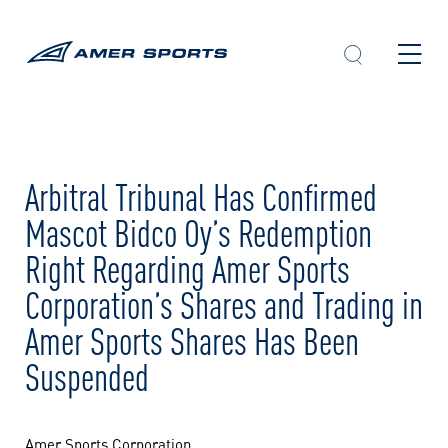
Skip
to
content
Arbitral Tribunal Has Confirmed
Mascot Bidco Oy’s Redemption
Right Regarding Amer Sports
Corporation’s Shares and Trading in
Amer Sports Shares Has Been
Suspended
Amer Sports Corporation