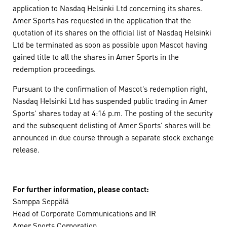
application to Nasdaq Helsinki Ltd concerning its shares.
Amer Sports has requested in the application that the
quotation of its shares on the official list of Nasdaq Helsinki
Ltd be terminated as soon as possible upon Mascot having
gained title to all the shares in Amer Sports in the
redemption proceedings.
Pursuant to the confirmation of Mascot’s redemption right,
Nasdaq Helsinki Ltd has suspended public trading in Amer
Sports’ shares today at 4:16 p.m. The posting of the security
and the subsequent delisting of Amer Sports’ shares will be
announced in due course through a separate stock exchange
release.
For further information, please contact:
Samppa Seppälä
Head of Corporate Communications and IR
Amer Sports Corporation