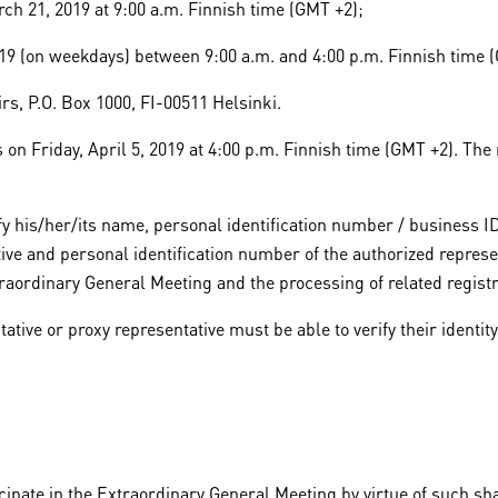
h 21, 2019 at 9:00 a.m. Finnish time (GMT +2);
019 (on weekdays) between 9:00 a.m. and 4:00 p.m. Finnish time 
irs, P.O. Box 1000, FI-00511 Helsinki.
n Friday, April 5, 2019 at 4:00 p.m. Finnish time (GMT +2). The n
tify his/her/its name, personal identification number / business
tive and personal identification number of the authorized represe
raordinary General Meeting and the processing of related registr
ative or proxy representative must be able to verify their identit
icipate in the Extraordinary General Meeting by virtue of such sh