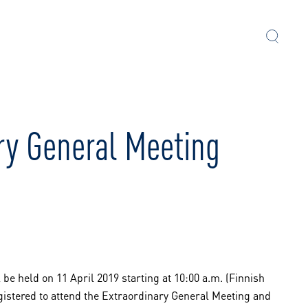
ary General Meeting
be held on 11 April 2019 starting at 10:00 a.m. (Finnish
gistered to attend the Extraordinary General Meeting and