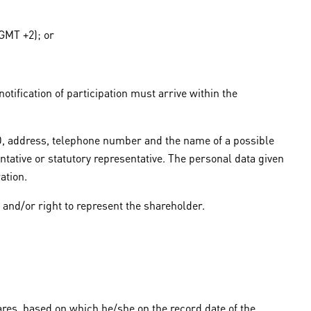
(GMT +2); or
otification of participation must arrive within the
 ID, address, telephone number and the name of a possible
ntative or statutory representative. The personal data given
ation.
y and/or right to represent the shareholder.
ares, based on which he/she on the record date of the