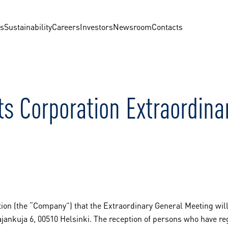
us
Sustainability
Careers
Investors
Newsroom
Contacts
ts Corporation Extraordin
ion (the “Company”) that the Extraordinary General Meeting will 
ajankuja 6, 00510 Helsinki. The reception of persons who have re