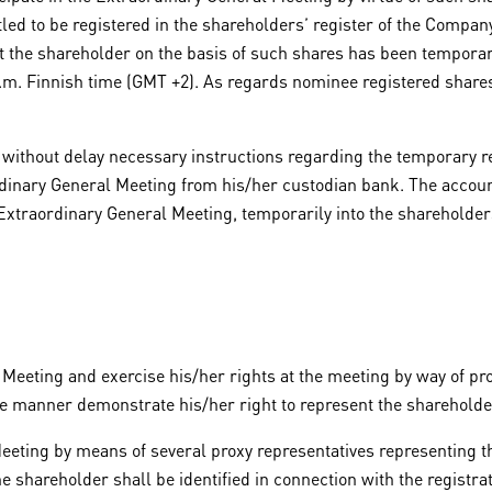
led to be registered in the shareholders’ register of the Company
at the shareholder on the basis of such shares has been temporari
 a.m. Finnish time (GMT +2). As regards nominee registered shares
 without delay necessary instructions regarding the temporary re
rdinary General Meeting from his/her custodian bank. The accoun
Extraordinary General Meeting, temporarily into the shareholders’
Meeting and exercise his/her rights at the meeting by way of pro
le manner demonstrate his/her right to represent the shareholde
Meeting by means of several proxy representatives representing th
e shareholder shall be identified in connection with the registra