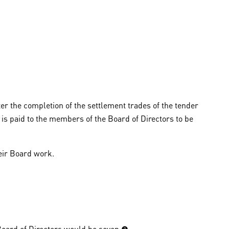
er the completion of the settlement trades of the tender
is paid to the members of the Board of Directors to be
eir Board work.
ard of Directors would be seven (7).