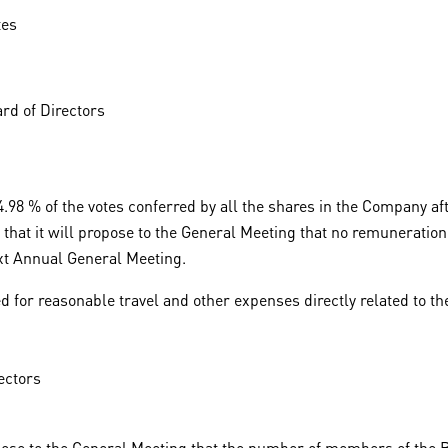
tes
rd of Directors
98 % of the votes conferred by all the shares in the Company aft
hat it will propose to the General Meeting that no remuneration 
next Annual General Meeting.
 for reasonable travel and other expenses directly related to th
ectors
ose to the General Meeting that the number of members of the Bo