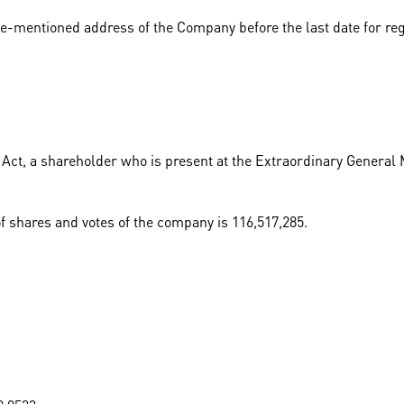
e-mentioned address of the Company before the last date for reg
Act, a shareholder who is present at the Extraordinary General M
of shares and votes of the company is 116,517,285.