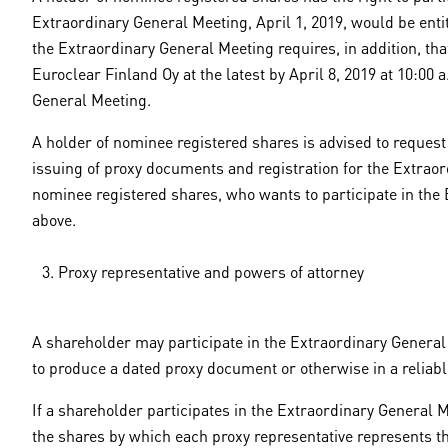
Extraordinary General Meeting, April 1, 2019, would be entit
the Extraordinary General Meeting requires, in addition, th
Euroclear Finland Oy at the latest by April 8, 2019 at 10:00
General Meeting.
A holder of nominee registered shares is advised to request
issuing of proxy documents and registration for the Extrao
nominee registered shares, who wants to participate in the 
above.
Proxy representative and powers of attorney
A shareholder may participate in the Extraordinary General 
to produce a dated proxy document or otherwise in a reliab
If a shareholder participates in the Extraordinary General 
the shares by which each proxy representative represents th