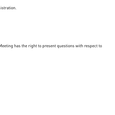
istration.
eeting has the right to present questions with respect to