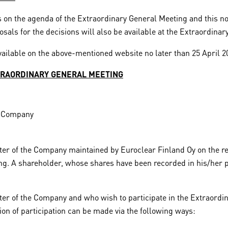
 on the agenda of the Extraordinary General Meeting and this not
sals for the decisions will also be available at the Extraordinar
ailable on the above-mentioned website no later than 25 April 2
XTRAORDINARY GENERAL MEETING
he Company
ter of the Company maintained by Euroclear Finland Oy on the re
ing. A shareholder, whose shares have been recorded in his/her p
ter of the Company and who wish to participate in the Extraordin
tion of participation can be made via the following ways: