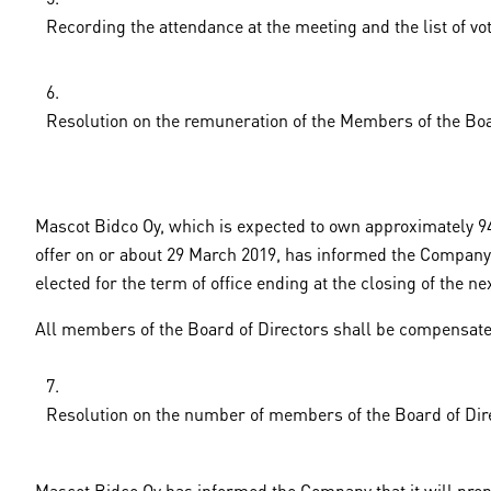
Recording the attendance at the meeting and the list of vo
Resolution on the remuneration of the Members of the Boa
Mascot Bidco Oy, which is expected to own approximately 94.
offer on or about 29 March 2019, has informed the Company t
elected for the term of office ending at the closing of the 
All members of the Board of Directors shall be compensated
Resolution on the number of members of the Board of Dir
Mascot Bidco Oy has informed the Company that it will prop