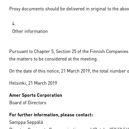
Proxy documents should be delivered in original to the abov
Other information
Pursuant to Chapter 5, Section 25 of the Finnish Companies 
the matters to be considered at the meeting.
On the date of this notice, 21 March 2019, the total number 
Helsinki, 21 March 2019
Amer Sports Corporation
Board of Directors
For further information, please contact:
Samppa Seppälä