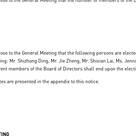
ose to the General Meeting that the following persons are electe
ting: Mr. Shizhong Ding, Mr. Jie Zheng, Mr. Shixian Lai, Ms. Jen
rrent members of the Board of Directors shall end upon the elec
es are presented in the appendix to this notice.
TING