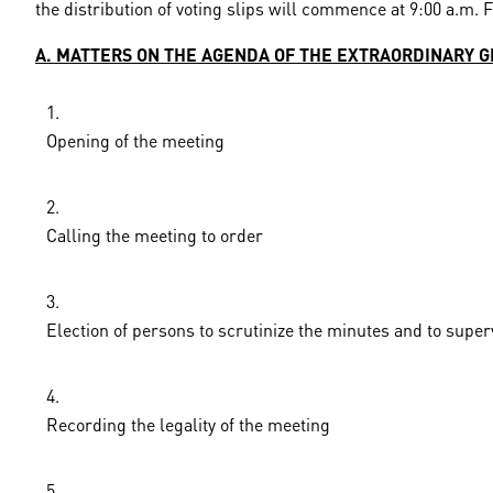
the distribution of voting slips will commence at 9:00 a.m. 
A. MATTERS ON THE AGENDA OF THE EXTRAORDINARY 
Opening of the meeting
Calling the meeting to order
Election of persons to scrutinize the minutes and to super
Recording the legality of the meeting