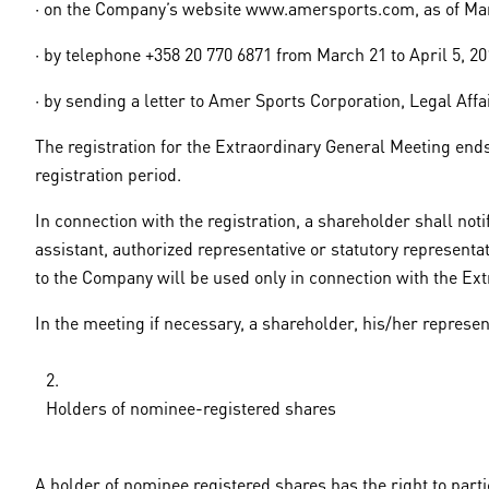
· on the Company’s website www.amersports.com, as of Marc
· by telephone +358 20 770 6871 from March 21 to April 5, 2
· by sending a letter to Amer Sports Corporation, Legal Affa
The registration for the Extraordinary General Meeting ends o
registration period.
In connection with the registration, a shareholder shall no
assistant, authorized representative or statutory representa
to the Company will be used only in connection with the Ext
In the meeting if necessary, a shareholder, his/her represent
Holders of nominee-registered shares
A holder of nominee registered shares has the right to part