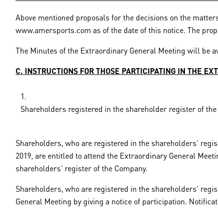
Above mentioned proposals for the decisions on the matters
www.amersports.com as of the date of this notice. The propo
The Minutes of the Extraordinary General Meeting will be av
C. INSTRUCTIONS FOR THOSE PARTICIPATING IN THE E
Shareholders registered in the shareholder register of t
Shareholders, who are registered in the shareholders’ regis
2019, are entitled to attend the Extraordinary General Meet
shareholders’ register of the Company.
Shareholders, who are registered in the shareholders’ regis
General Meeting by giving a notice of participation. Notifica