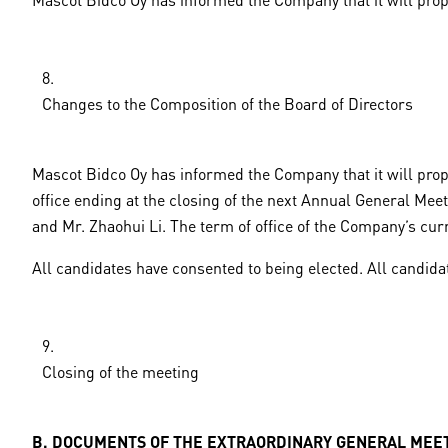
Changes to the Composition of the Board of Directors
Mascot Bidco Oy has informed the Company that it will prop
office ending at the closing of the next Annual General Mee
and Mr. Zhaohui Li. The term of office of the Company’s cu
All candidates have consented to being elected. All candidat
Closing of the meeting
B. DOCUMENTS OF THE EXTRAORDINARY GENERAL MEE