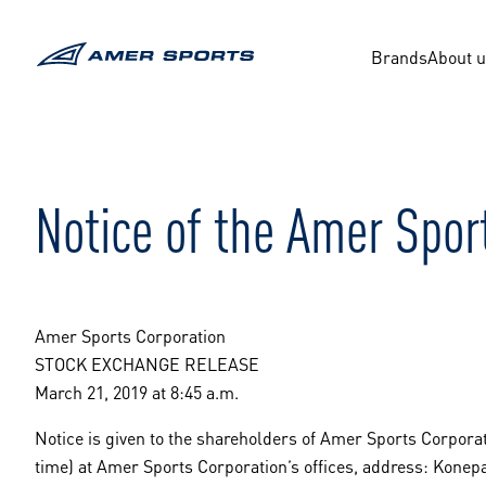
Skip
to
content
Brands
About 
Notice of the Amer Spor
Amer Sports Corporation
STOCK EXCHANGE RELEASE
March 21, 2019 at 8:45 a.m.
Notice is given to the shareholders of Amer Sports Corporat
time) at Amer Sports Corporation’s offices, address: Konep