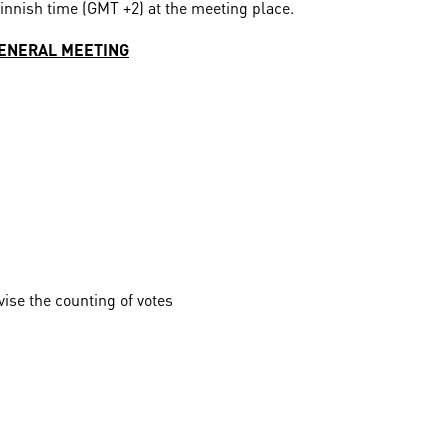
Finnish time (GMT +2) at the meeting place.
GENERAL MEETING
vise the counting of votes