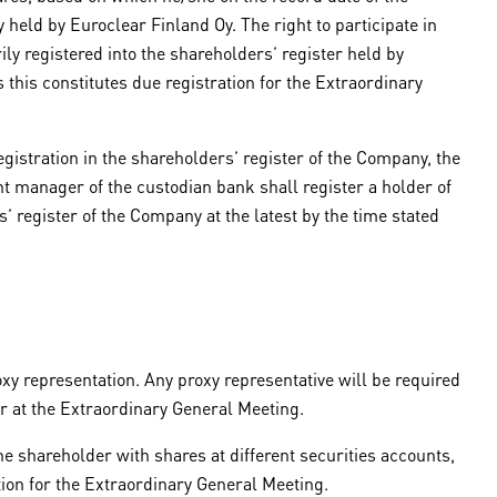
 held by Euroclear Finland Oy. The right to participate in
ly registered into the shareholders’ register held by
 this constitutes due registration for the Extraordinary
gistration in the shareholders’ register of the Company, the
t manager of the custodian bank shall register a holder of
 register of the Company at the latest by the time stated
xy representation. Any proxy representative will be required
r at the Extraordinary General Meeting.
e shareholder with shares at different securities accounts,
tion for the Extraordinary General Meeting.