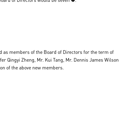
d as members of the Board of Directors for the term of
nifer Qingyi Zheng, Mr. Kui Tang, Mr. Dennis James Wilson
tion of the above new members.