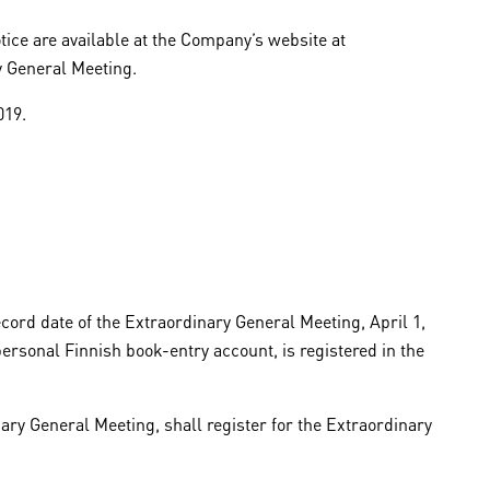
ice are available at the Company’s website at
y General Meeting.
019.
cord date of the Extraordinary General Meeting, April 1,
ersonal Finnish book-entry account, is registered in the
ary General Meeting, shall register for the Extraordinary