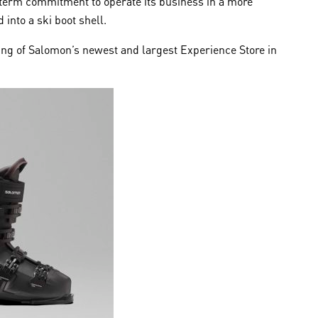
term commitment to operate its business in a more
into a ski boot shell.
ing of Salomon’s newest and largest Experience Store in