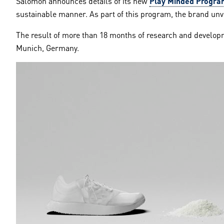
Salomon announces details of its new
Play Minded Progra
sustainable manner. As part of this program, the brand unvei
The result of more than 18 months of research and developm
Munich, Germany.