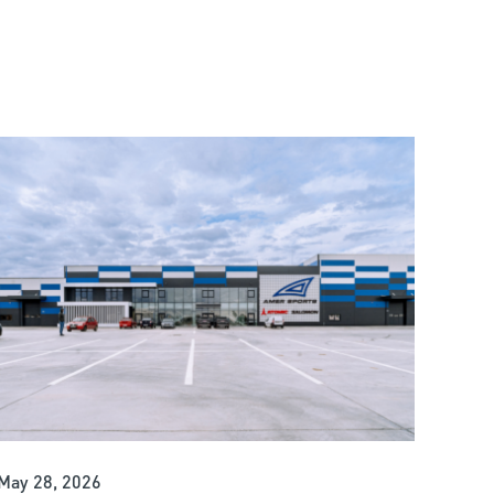
May 28, 2026