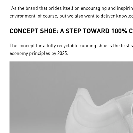
“As the brand that prides itself on encouraging and inspiri
environment, of course, but we also want to deliver knowled
CONCEPT SHOE: A STEP TOWARD 100% 
The concept for a fully recyclable running shoe is the firs
economy principles by 2025.