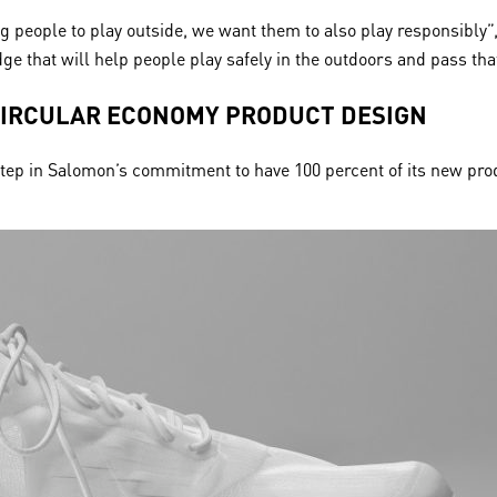
ng people to play outside, we want them to also play responsibly
ge that will help people play safely in the outdoors and pass th
CIRCULAR ECONOMY PRODUCT DESIGN
t step in Salomon’s commitment to have 100 percent of its new pro