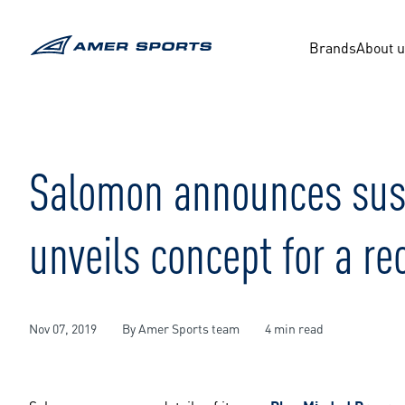
Skip
to
content
Brands
About 
Salomon announces susta
unveils concept for a r
Nov 07, 2019
By Amer Sports team
4 min read