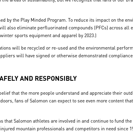
d by the Play Minded Program. To reduce its impact on the envi
ill also eliminate perfluorinated compounds (PFCs) across all e
n winter sports equipment and apparel by 2023.)
tions will be recycled or re-used and the environmental perform
 suppliers will have signed or otherwise demonstrated complian
SAFELY AND RESPONSIBLY
ief that the more people understand and appreciate their outdo
 outdoors, fans of Salomon can expect to see even more content tha
ns that Salomon athletes are involved in and continue to fund the
 injured mountain professionals and competitors in need since 1