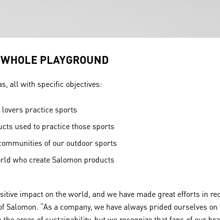
E WHOLE PLAYGROUND
, all with specific objectives:
lovers practice sports
ts used to practice those sports
communities of our outdoor sports
orld who create Salomon products
ositive impact on the world, and we have made great efforts in r
 of Salomon. “As a company, we have always prided ourselves on h
he areas of sustainability, but we recognize that fans of our br