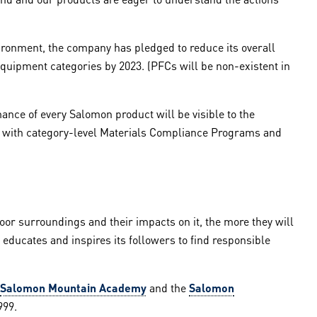
ronment, the company has pledged to reduce its overall
quipment categories by 2023. (PFCs will be non-existent in
ance of every Salomon product will be visible to the
ce with category-level Materials Compliance Programs and
or surroundings and their impacts on it, the more they will
t educates and inspires its followers to find responsible
Salomon Mountain Academy
and the
Salomon
999.