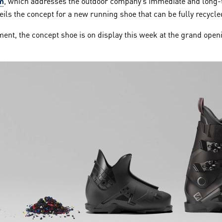
m
, which addresses the outdoor company’s immediate and long-
ls the concept for a new running shoe that can be fully recycled 
ent, the concept shoe is on display this week at the grand open