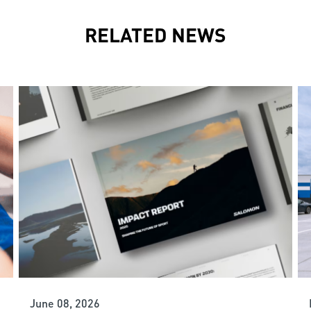
RELATED NEWS
June 08, 2026