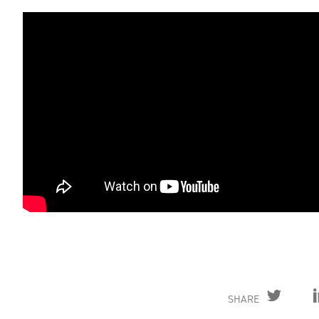
SHARE