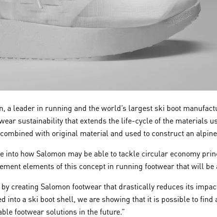
 a leader in running and the world’s largest ski boot manufact
wear sustainability that extends the life-cycle of the materials 
 combined with original material and used to construct an alpine 
pse into how Salomon may be able to tackle circular economy prin
ment elements of this concept in running footwear that will be
 by creating Salomon footwear that drastically reduces its impact
 into a ski boot shell, we are showing that it is possible to find
ble footwear solutions in the future.”