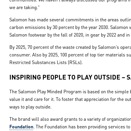
we are taking.”
Salomon has made several commitments in the areas outline
carbon emissions by 30 percent by the year 2030. Salomon w
Salomon footwear by the fall of 2020, in gear by 2022 and i
By 2025, 70 percent of the waste created by Salomon’s opera
consumer. Also by 2025, 100 percent of top tier materials
Restricted Substances Lists (RSLs).
INSPIRING PEOPLE TO PLAY OUTSIDE – 
The Salomon Play Minded Program is based on the simple bel
value it and care for it. To foster that appreciation for the
ways to play outside.
The brand will also award grants to a variety of organizatio
Foundation
. The Foundation has been providing services to