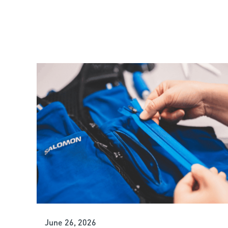
June 26, 2026