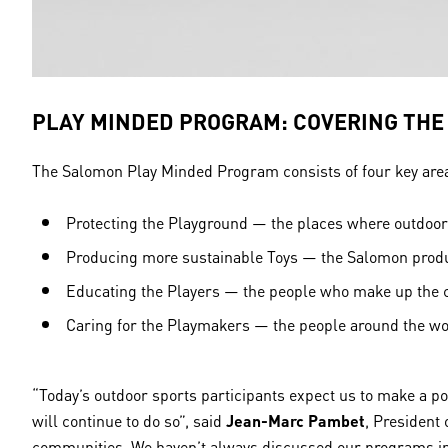
PLAY MINDED PROGRAM: COVERING TH
The Salomon Play Minded Program consists of four key areas
Protecting the Playground — the places where outdoor 
Producing more sustainable Toys — the Salomon produc
Educating the Players — the people who make up the 
Caring for the Playmakers — the people around the w
“Today’s outdoor sports participants expect us to make a p
will continue to do so”, said
Jean-Marc Pambet
, President
communities. We haven’t always discussed our programs in t