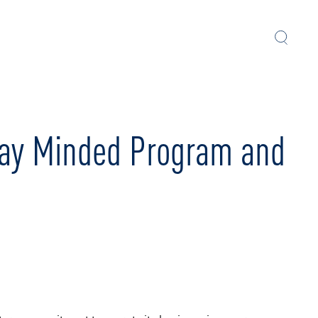
Play Minded Program and