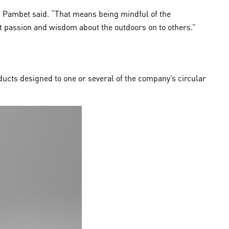
”, Pambet said. “That means being mindful of the
at passion and wisdom about the outdoors on to others.”
ducts designed to one or several of the company’s circular