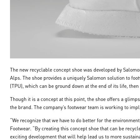
The new recyclable concept shoe was developed by Salomon,
Alps. The shoe provides a uniquely Salomon solution to foot
(TPU), which can be ground down at the end of its life, then
Though it is a concept at this point, the shoe offers a glim
the brand. The company’s footwear team is working to imple
“We recognize that we have to do better for the environment
Footwear. “By creating this concept shoe that can be recycled
exciting development that will help lead us to more sustaina