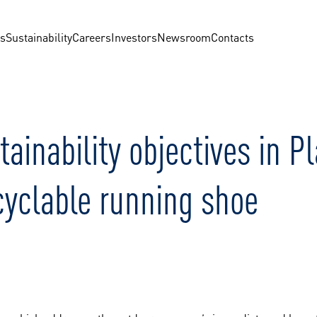
us
Sustainability
Careers
Investors
Newsroom
Contacts
inability objectives in 
ecyclable running shoe