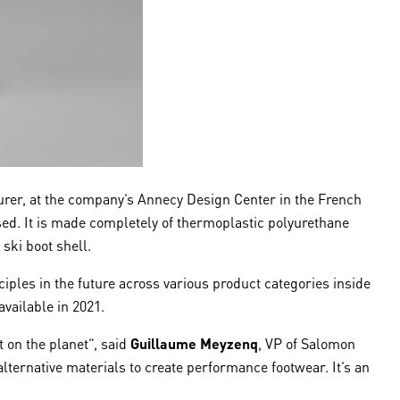
urer, at the company’s Annecy Design Center in the French
used. It is made completely of thermoplastic polyurethane
ski boot shell.
ciples in the future across various product categories inside
 available in 2021.
 on the planet”, said
Guillaume Meyzenq
, VP of Salomon
 alternative materials to create performance footwear. It’s an