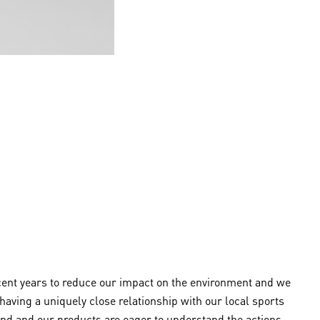
ecent years to reduce our impact on the environment and we
aving a uniquely close relationship with our local sports
and and our products are eager to understand the actions