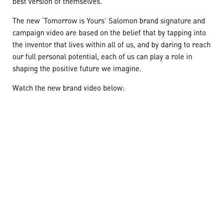
best version of themselves.
The new ‘Tomorrow is Yours’ Salomon brand signature and
campaign video are based on the belief that by tapping into
the inventor that lives within all of us, and by daring to reach
our full personal potential, each of us can play a role in
shaping the positive future we imagine.
Watch the new brand video below: