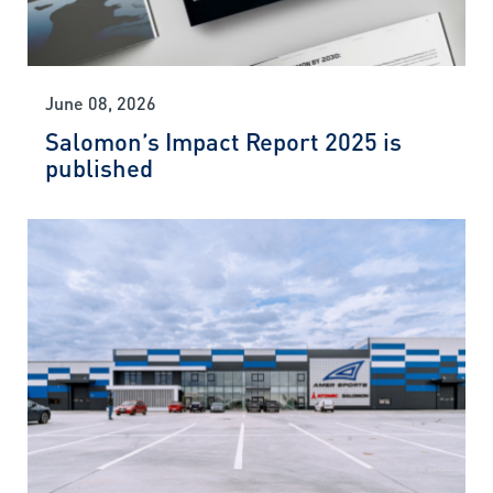
June 08, 2026
Salomon’s Impact Report 2025 is
published