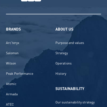
BRANDS
ABOUT US
Arc’teryx
Purpose and values
Salomon
Strategy
Wilson
Operations
Peak Performance
History
Atomic
SUSTAINABILITY
Armada
Our sustainability strategy
ATEC