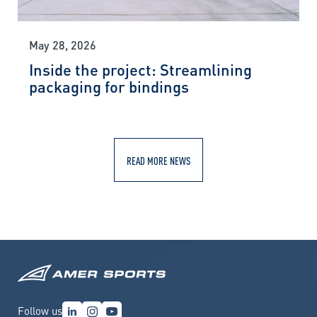
May 28, 2026
Inside the project: Streamlining
packaging for bindings
READ MORE NEWS
Follow us