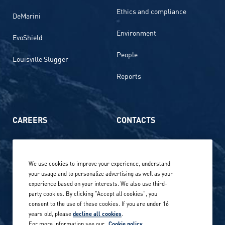
Ethics and compliance
DeMarini
Environment
EvoShield
People
Louisville Slugger
Reports
CAREERS
CONTACTS
Life at Amer Sports
Whistleblowing
We use cookies to improve your experience, understand
Our locations globally
your usage and to personalize advertising as well as your
experience based on your interests. We also use third-
Career stories
Privacy Policy
party cookies. By clicking "Accept all cookies", you
consent to the use of these cookies. If you are under 16
Careers in sports
years old, please
decline all cookies
.
Site terms
For more information see our
Cookie policy