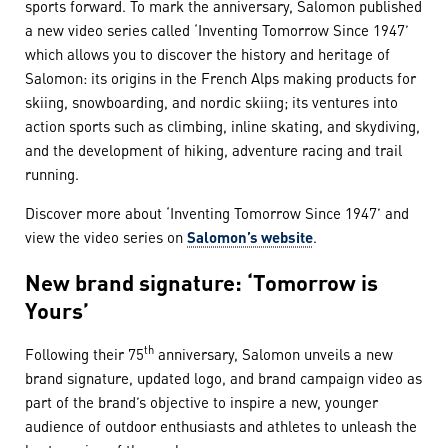
sports forward. To mark the anniversary, Salomon published
a new video series called ‘Inventing Tomorrow Since 1947’
which allows you to discover the history and heritage of
Salomon: its origins in the French Alps making products for
skiing, snowboarding, and nordic skiing; its ventures into
action sports such as climbing, inline skating, and skydiving,
and the development of hiking, adventure racing and trail
running.
Discover more about ‘Inventing Tomorrow Since 1947’ and
view the video series on
Salomon’s website
.
New brand signature: ‘Tomorrow is
Yours’
th
Following their 75
anniversary, Salomon unveils a new
brand signature, updated logo, and brand campaign video as
part of the brand’s objective to inspire a new, younger
audience of outdoor enthusiasts and athletes to unleash the