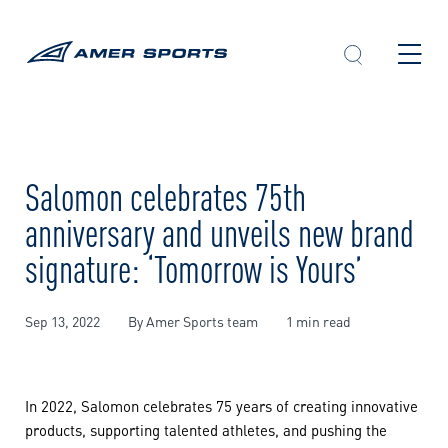
Skip
to
content
Salomon celebrates 75th
anniversary and unveils new brand
signature: ‘Tomorrow is Yours’
Sep 13, 2022
By Amer Sports team
1 min read
In 2022, Salomon celebrates 75 years of creating innovative
products, supporting talented athletes, and pushing the