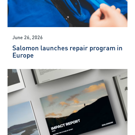
June 26, 2026
Salomon launches repair program in
Europe