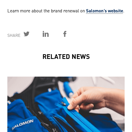
Learn more about the brand renewal on
Salomon’s website
.
SHARE
RELATED NEWS