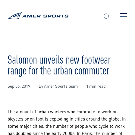
Skip
to
content
Salomon unveils new footwear
range for the urban commuter
Sep 05, 2019
By Amer Sports team
1 min read
The amount of urban workers who commute to work on
bicycles or on foot is exploding in cities around the globe. In
some major cities, the number of people who cycle to work
has doubled since the early 2000s. In Paris, the number of