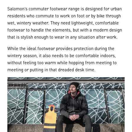
Salomon’s commuter footwear range is designed for urban
residents who commute to work on foot or by bike through
wet, wintery weather. They need lightweight, comfortable
footwear to handle the elements, but with a modern design
that is stylish enough to wear in any situation after work.
While the ideal footwear provides protection during the
wintery season, it also needs to be comfortable indoors,
without feeling too warm while hopping from meeting to
meeting or putting in that dreaded desk time.