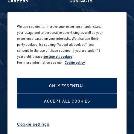
CAREERS
CONTACTS
Life at Amer Sports
Whistleblowing
We use cookies to improve your experience, understand
Our locations globally
your usage and to personalize advertising as well as your
experience based on your interests. We also use third-
Career stories
Privacy Policy
party cookies. By clicking "Accept all cookies", you
consent to the use of these cookies. If you are under 16
Careers in sports
years old, please
decline all cookies
.
Site terms
For more information see our
Cookie policy
Accessibility
INVESTORS
Cookie Policy
ONLY ESSENTIAL
NEWSROOM
Cookie settings
ACCEPT ALL COOKIES
Media contacts and materials
Cookie settings
Reports and releases 2016–
2019