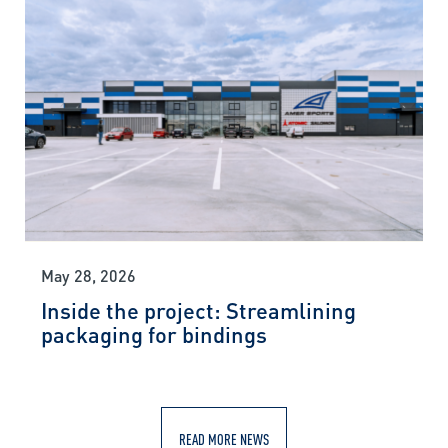
May 28, 2026
Inside the project: Streamlining
packaging for bindings
READ MORE NEWS