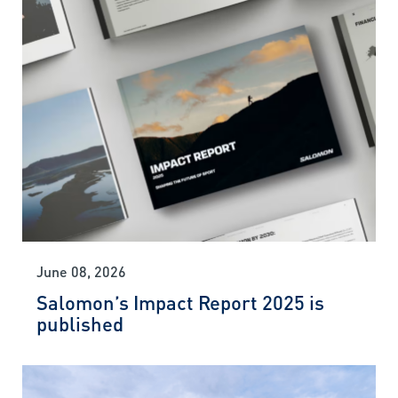
June 08, 2026
Salomon’s Impact Report 2025 is
published