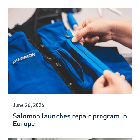
June 26, 2026
Salomon launches repair program in
Europe