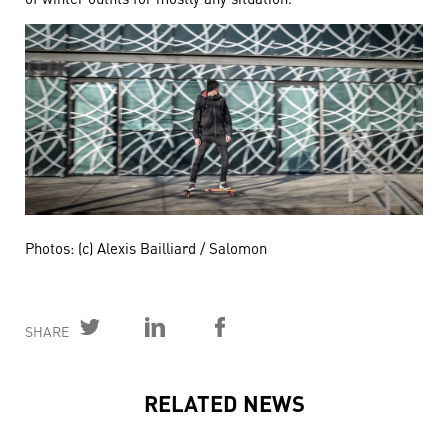
Photos: (c) Alexis Bailliard / Salomon
SHARE
RELATED NEWS