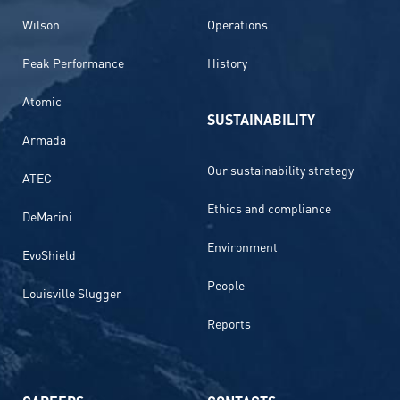
Wilson
Operations
Peak Performance
History
Atomic
SUSTAINABILITY
Armada
Our sustainability strategy
ATEC
Ethics and compliance
DeMarini
Environment
EvoShield
People
Louisville Slugger
Reports