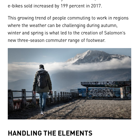
e-bikes sold increased by 199 percent in 2017.
This growing trend of people commuting to work in regions
where the weather can be challenging during autumn,
winter and spring is what led to the creation of Salomon’s
new three-season commuter range of footwear.
HANDLING THE ELEMENTS