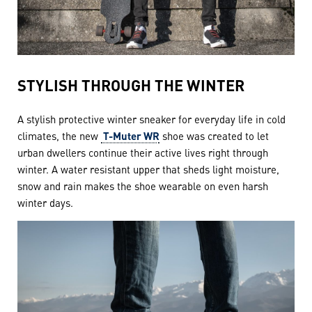
STYLISH THROUGH THE WINTER
A stylish protective winter sneaker for everyday life in cold
climates, the new
T-Muter WR
shoe was created to let
urban dwellers continue their active lives right through
winter. A water resistant upper that sheds light moisture,
snow and rain makes the shoe wearable on even harsh
winter days.