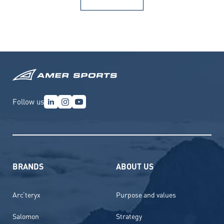
Follow us
BRANDS
ABOUT US
Arc’teryx
Purpose and values
Salomon
Strategy