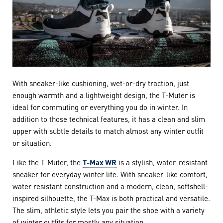
With sneaker-like cushioning, wet-or-dry traction, just
enough warmth and a lightweight design, the T-Muter is
ideal for commuting or everything you do in winter. In
addition to those technical features, it has a clean and slim
upper with subtle details to match almost any winter outfit
or situation.
Like the T-Muter, the
T-Max WR
is a stylish, water-resistant
sneaker for everyday winter life. With sneaker-like comfort,
water resistant construction and a modern, clean, softshell-
inspired silhouette, the T-Max is both practical and versatile.
The slim, athletic style lets you pair the shoe with a variety
of winter outfits for mostly any situation.