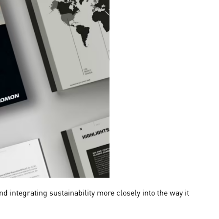
 integrating sustainability more closely into the way it