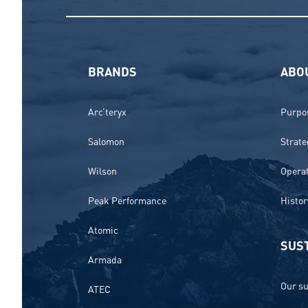
BRANDS
ABO
Arc’teryx
Purpos
Salomon
Strate
Wilson
Opera
Peak Performance
Histor
Atomic
SUST
Armada
Our su
ATEC