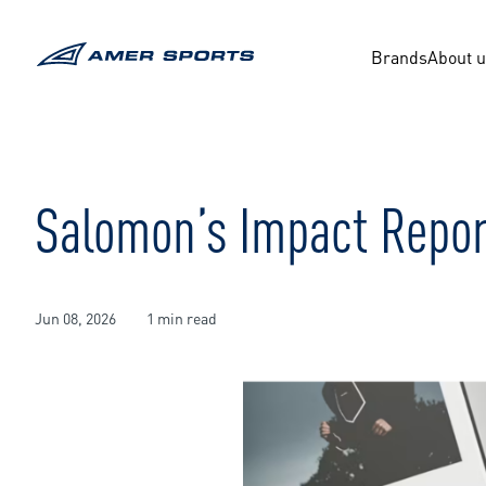
Skip
to
content
Brands
About 
Salomon’s Impact Repor
Jun 08, 2026
1 min read