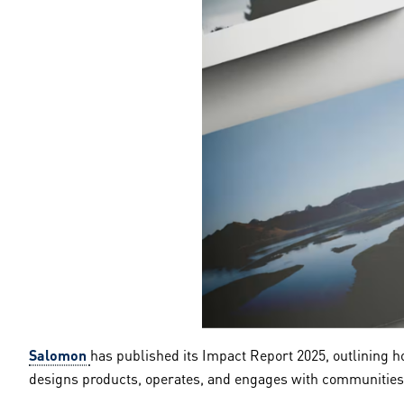
Salomon
has published its Impact Report 2025, outlining ho
designs products, operates, and engages with communities