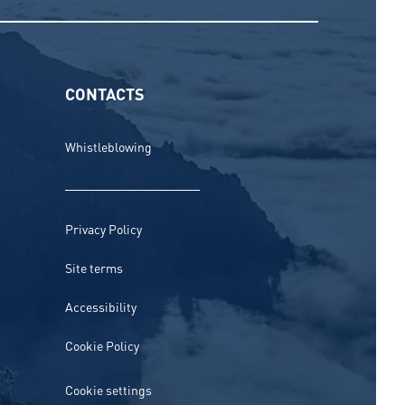
CONTACTS
Whistleblowing
Privacy Policy
Site terms
Accessibility
Cookie Policy
Cookie settings