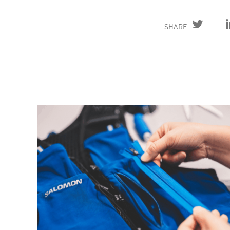
SHARE