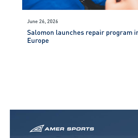
June 26, 2026
Salomon launches repair program i
Europe