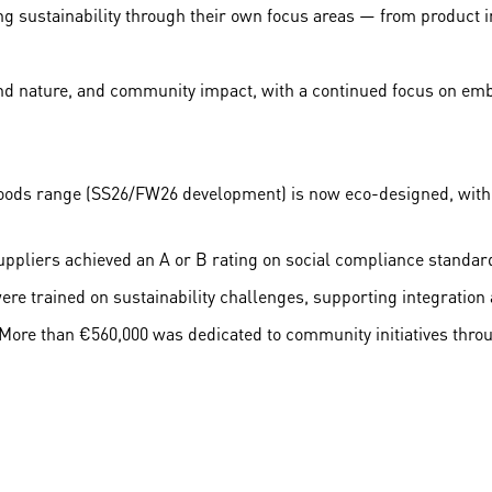
ng sustainability through their own focus areas — from product
nd nature, and community impact, with a continued focus on embed
goods range (SS26/FW26 development) is now eco-designed, with 
uppliers achieved an A or B rating on social compliance standar
e trained on sustainability challenges, supporting integration 
ore than €560,000 was dedicated to community initiatives thro