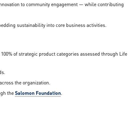
 innovation to community engagement — while contributing
ding sustainability into core business activities.
100% of strategic product categories assessed through Life
ds.
across the organization.
ugh the
Salomon Foundation
.