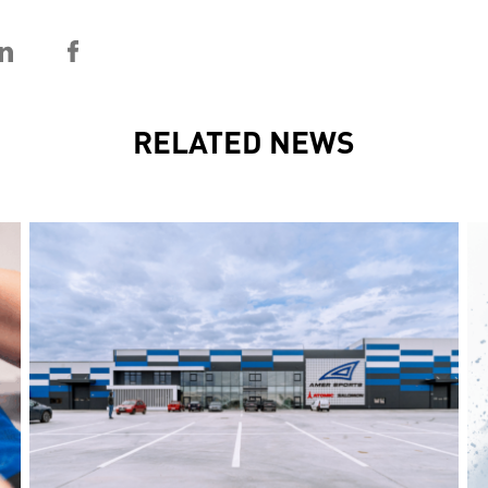
RELATED NEWS