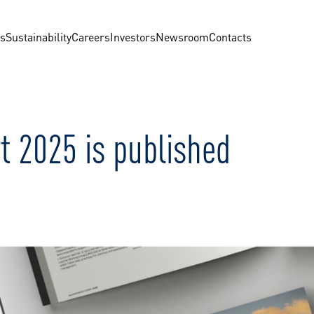
us
Sustainability
Careers
Investors
Newsroom
Contacts
t 2025 is published