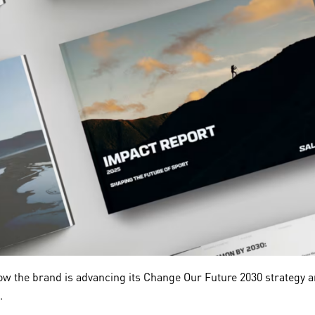
w the brand is advancing its Change Our Future 2030 strategy and
.