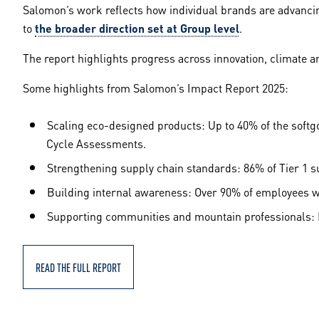
Salomon’s work reflects how individual brands are advanci
to
the broader direction set at Group level
.
The report highlights progress across innovation, climate a
Some highlights from Salomon’s Impact Report 2025:
Scaling eco-designed products: Up to 40% of the soft
Cycle Assessments.
Strengthening supply chain standards: 86% of Tier 1 s
Building internal awareness: Over 90% of employees wer
Supporting communities and mountain professionals: M
READ THE FULL REPORT