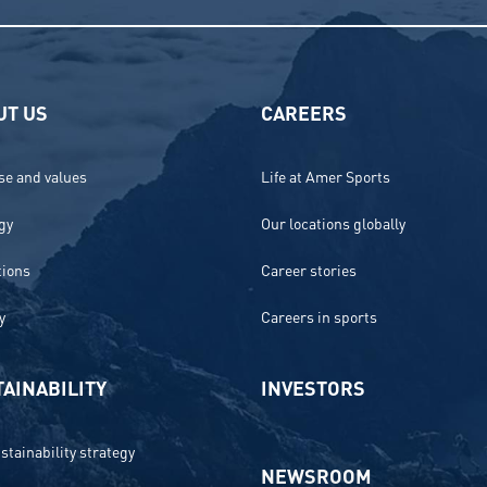
UT US
CAREERS
e and values
Life at Amer Sports
gy
Our locations globally
tions
Career stories
y
Careers in sports
AINABILITY
INVESTORS
stainability strategy
NEWSROOM