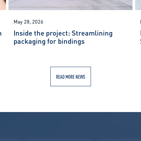
May 28, 2026
n
Inside the project: Streamlining
packaging for bindings
READ MORE NEWS