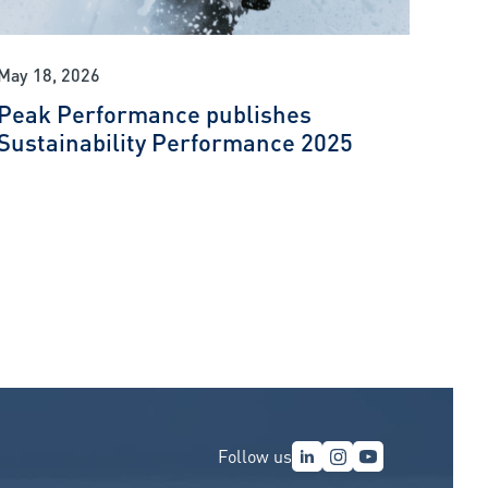
May 18, 2026
Peak Performance publishes
Sustainability Performance 2025
Follow us