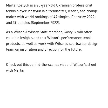
Marta Kostyuk is a 20-year-old Ukrainian professional
tennis player. Kostyuk is a trendsetter, leader, and change-
maker with world rankings of 49 singles (February 2022)
and 39 doubles (September 2022).
As a Wilson Advisory Staff member, Kostyuk will offer
valuable insights and test Wilson’s performance tennis
products, as well as work with Wilson’s sportswear design
team on inspiration and direction for the future.
Check out this behind-the-scenes video of Wilson’s shoot
with Marta: