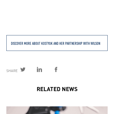
DISCOVER MORE ABOUT KOSTYUK AND HER PARTNERSHIP WITH WILSON
SHARE
RELATED NEWS