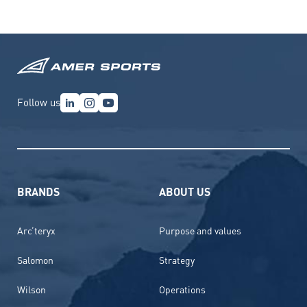
Follow us
BRANDS
ABOUT US
Arc’teryx
Purpose and values
Salomon
Strategy
Wilson
Operations