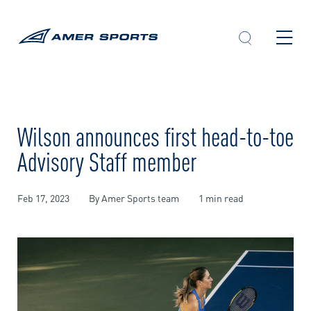
Skip
to
content
Wilson announces first head-to-toe
Advisory Staff member
Feb 17, 2023
By Amer Sports team
1 min read