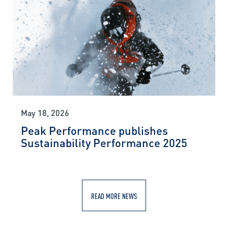
May 18, 2026
Peak Performance publishes
Sustainability Performance 2025
READ MORE NEWS