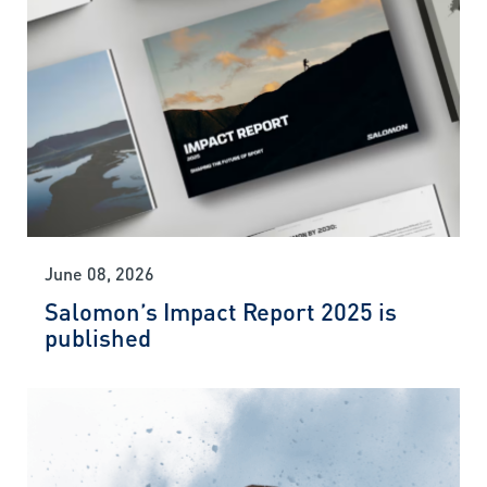
June 08, 2026
Salomon’s Impact Report 2025 is
published