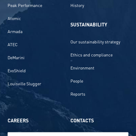
Peak Performance
History
Atomic
SUSTAINABILITY
Armada
Our sustainability strategy
ATEC
Ethics and compliance
DeMarini
Environment
EvoShield
People
Louisville Slugger
Reports
CAREERS
CONTACTS