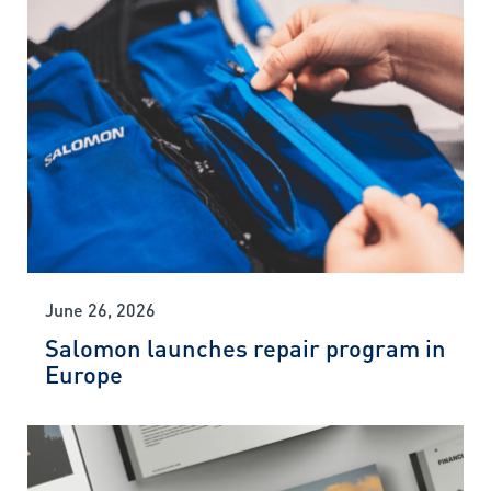
June 26, 2026
Salomon launches repair program in
Europe