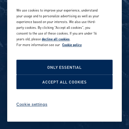
Life at Amer Sports
Whistleblowing
We use cookies to improve your experience, understand
Our locations globally
your usage and to personalize advertising as well as your
experience based on your interests. We also use third-
Career stories
Privacy Policy
party cookies. By clicking "Accept all cookies", you
consent to the use of these cookies. If you are under 16
Careers in sports
years old, please
decline all cookies
.
Site terms
For more information see our
Cookie policy
Accessibility
INVESTORS
Cookie Policy
ONLY ESSENTIAL
NEWSROOM
Cookie settings
ACCEPT ALL COOKIES
Media contacts and materials
Cookie settings
Reports and releases 2016–
2019