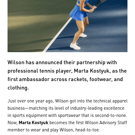
Wilson has announced their partnership with
professional tennis player, Marta Kostyuk, as the
first ambassador across rackets, footwear, and
clothing.
Just over one year ago, Wilson got into the technical apparel
business—matching its level of industry-leading excellence
in sports equipment with sportswear that is second-to-none.
Now,
Marta Kostyuk
becomes the first Wilson Advisory Staff
member to wear and play Wilson, head-to-toe.