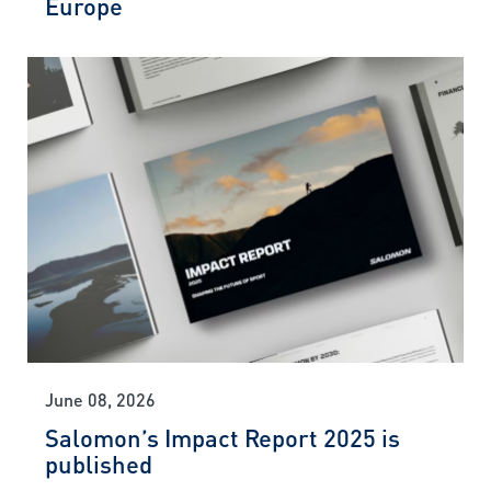
Europe
June 08, 2026
Salomon’s Impact Report 2025 is
published