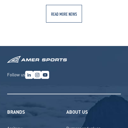
READ MORE NEWS
Follow us
BRANDS
ABOUT US
Arc’teryx
Purpose and values