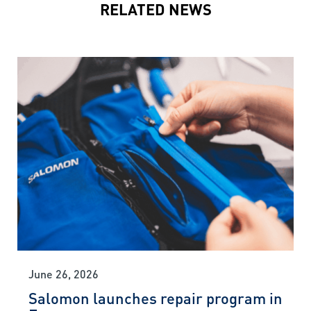
RELATED NEWS
June 26, 2026
Salomon launches repair program in