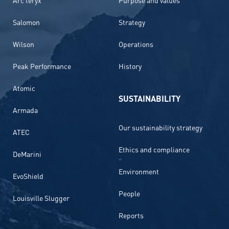
Salomon
Strategy
Wilson
Operations
Peak Performance
History
Atomic
SUSTAINABILITY
Armada
Our sustainability strategy
ATEC
Ethics and compliance
DeMarini
Environment
EvoShield
People
Louisville Slugger
Reports