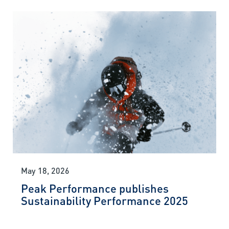
May 18, 2026
Peak Performance publishes
Sustainability Performance 2025