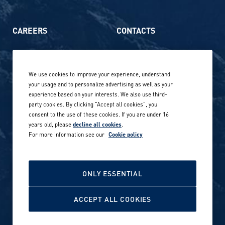
CAREERS
CONTACTS
Life at Amer Sports
Whistleblowing
We use cookies to improve your experience, understand
Our locations globally
your usage and to personalize advertising as well as your
experience based on your interests. We also use third-
Career stories
Privacy Policy
party cookies. By clicking "Accept all cookies", you
consent to the use of these cookies. If you are under 16
Careers in sports
years old, please
decline all cookies
.
Site terms
For more information see our
Cookie policy
Accessibility
INVESTORS
Cookie Policy
ONLY ESSENTIAL
NEWSROOM
Cookie settings
ACCEPT ALL COOKIES
Media contacts and materials