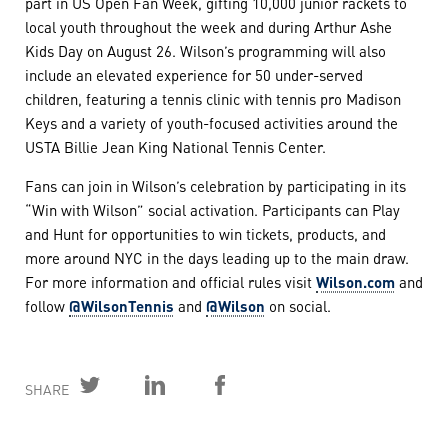
part in US Open Fan Week, gifting 10,000 junior rackets to
local youth throughout the week and during Arthur Ashe
Kids Day on August 26. Wilson’s programming will also
include an elevated experience for 50 under-served
children, featuring a tennis clinic with tennis pro Madison
Keys and a variety of youth-focused activities around the
USTA Billie Jean King National Tennis Center.
Fans can join in Wilson’s celebration by participating in its
“Win with Wilson” social activation. Participants can Play
and Hunt for opportunities to win tickets, products, and
more around NYC in the days leading up to the main draw.
For more information and official rules visit
Wilson.com
and
follow
@WilsonTennis
and
@Wilson
on social.
SHARE