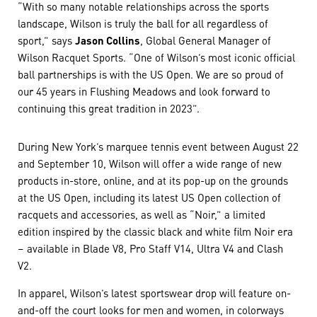
“With so many notable relationships across the sports
landscape, Wilson is truly the ball for all regardless of
sport,” says
Jason Collins
, Global General Manager of
Wilson Racquet Sports. “One of Wilson’s most iconic official
ball partnerships is with the US Open. We are so proud of
our 45 years in Flushing Meadows and look forward to
continuing this great tradition in 2023”.
During New York’s marquee tennis event between August 22
and September 10, Wilson will offer a wide range of new
products in-store, online, and at its pop-up on the grounds
at the US Open, including its latest US Open collection of
racquets and accessories, as well as “Noir,” a limited
edition inspired by the classic black and white film Noir era
– available in Blade V8, Pro Staff V14, Ultra V4 and Clash
V2.
In apparel, Wilson’s latest sportswear drop will feature on-
and-off the court looks for men and women, in colorways