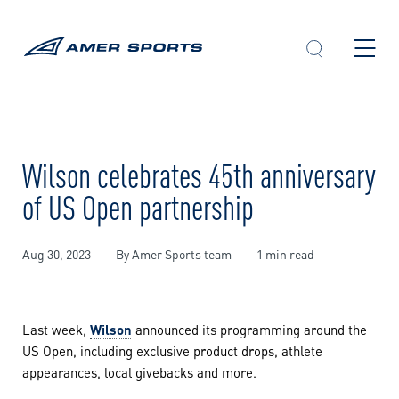
Skip
to
content
Wilson celebrates 45th anniversary
of US Open partnership
Aug 30, 2023
By Amer Sports team
1 min read
Last week,
Wilson
announced its programming around the
US Open, including exclusive product drops, athlete
appearances, local givebacks and more.