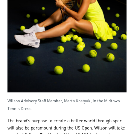
Wilson Advisory Staff Member, Marta Kostyuk, in the Midtown
Tennis Dress
The brand’s purpose to create a better world through sport
will also be paramount during the US Open. Wilson will take