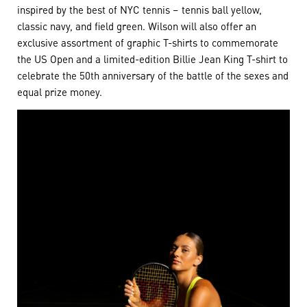
inspired by the best of NYC tennis – tennis ball yellow,
classic navy, and field green. Wilson will also offer an
exclusive assortment of graphic T-shirts to commemorate
the US Open and a limited-edition Billie Jean King T-shirt to
celebrate the 50th anniversary of the battle of the sexes and
equal prize money.