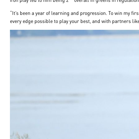
“It’s been a year of learning and progression. To win my fi
every edge possible to play your best, and with partners like