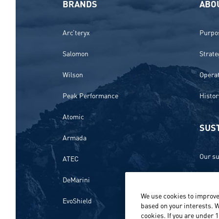
BRANDS
ABO
Arc’teryx
Purpos
Salomon
Strate
Wilson
Opera
Peak Performance
Histor
Atomic
SUST
Armada
Our su
ATEC
Ethics
DeMarini
We use cookies to improve
Envir
EvoShield
based on your interests. W
cookies. If you are under 
Peopl