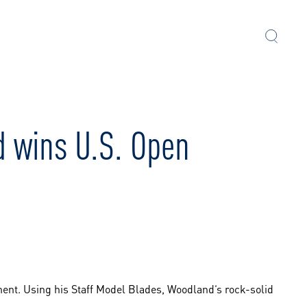
d wins U.S. Open
ent. Using his Staff Model Blades, Woodland’s rock-solid