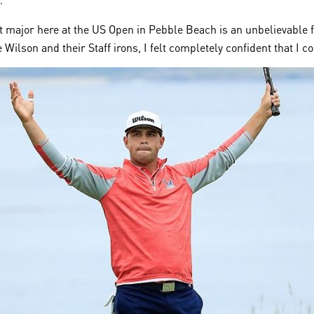
rst major here at the US Open in Pebble Beach is an unbelievable 
 Wilson and their Staff irons, I felt completely confident that I c