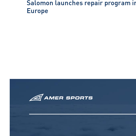
Salomon launches repair program i
Europe