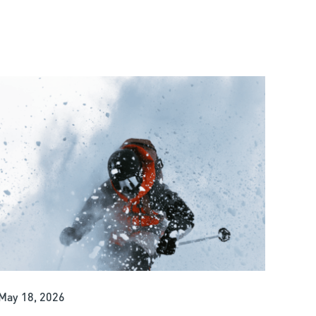
May 18, 2026