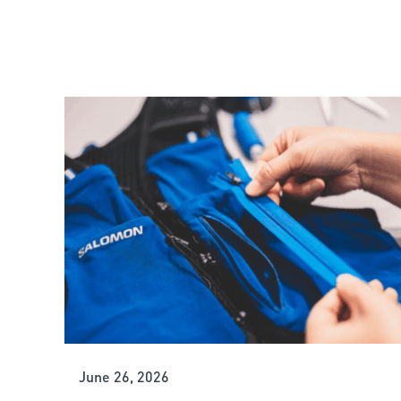
June 26, 2026