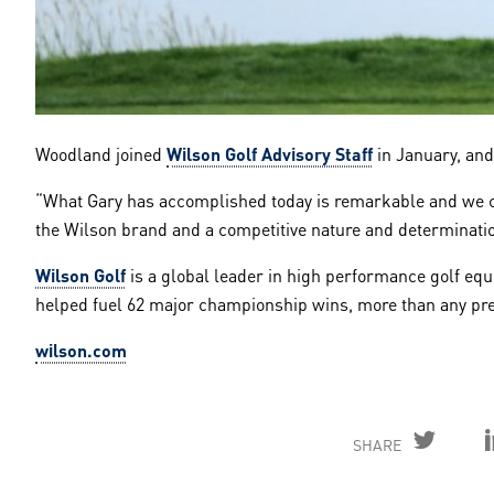
Woodland joined
Wilson Golf Advisory Staff
in January, and
“What Gary has accomplished today is remarkable and we co
the Wilson brand and a competitive nature and determination 
Wilson Golf
is a global leader in high performance golf equi
helped fuel 62 major championship wins, more than any pre
wilson.com
SHARE