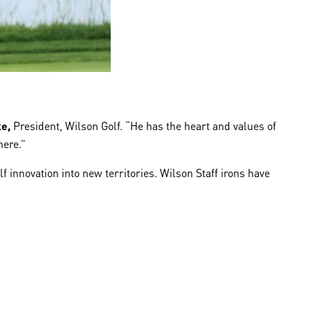
ke,
President, Wilson Golf. “He has the heart and values of
here.”
 innovation into new territories. Wilson Staff irons have