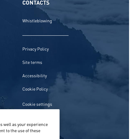
CONTACTS
Whistleblowing
Privacy Policy
Site terms
Accessibility
Cookie Policy
Cookie settings
s well as your experience
nt to the use of these