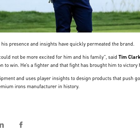
 his presence and insights have quickly permeated the brand.
uld not be more excited for him and his family”, said
Tim Clar
to win. He’s a fighter and that fight has brought him to victory 
pment and uses player insights to design products that push golf
mium irons manufacturer in history.