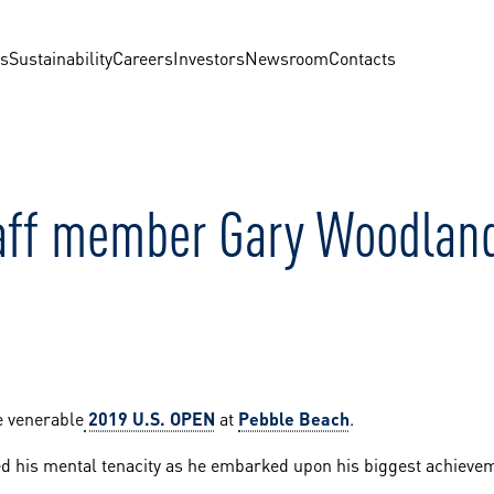
us
Sustainability
Careers
Investors
Newsroom
Contacts
taff member Gary Woodlan
e venerable
2019 U.S. OPEN
at
Pebble Beach
.
ed his mental tenacity as he embarked upon his biggest achievem
.