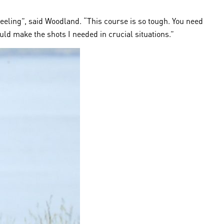
feeling”, said Woodland. “This course is so tough. You need
ould make the shots I needed in crucial situations.”