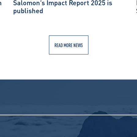
n
Salomon’s Impact Report 2025 is
published
READ MORE NEWS