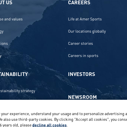
UT US
CAREERS
e and values
Life at Amer Sports
gy
Our locations globally
tions
Career stories
y
Careers in sports
AINABILITY
INVESTORS
stainability strategy
NEWSROOM
 and compliance
 your experience, understand your usage and to personalize advertising a
Media contacts and materials
onment
e also use third-party cookies. By clicking "Accept all cookies", you conse
16 years old, please
decline all cookies
.
Reports and releases 2016–2019
e