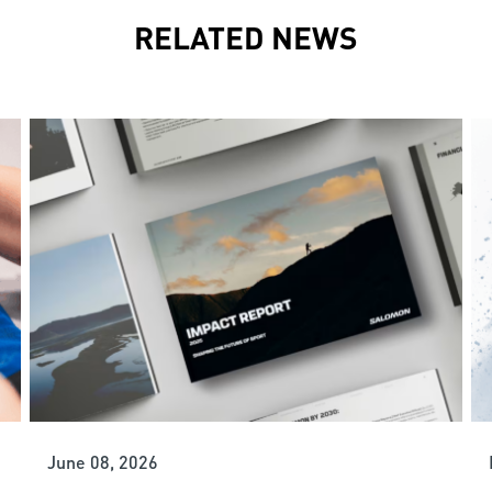
RELATED NEWS
June 08, 2026