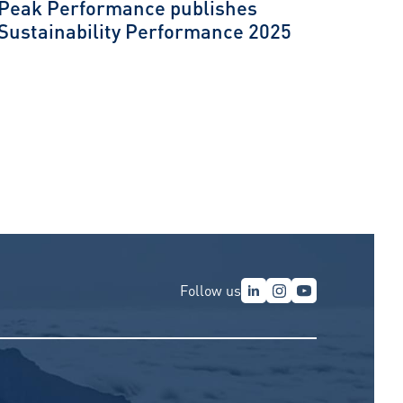
Peak Performance publishes
Sustainability Performance 2025
Follow us