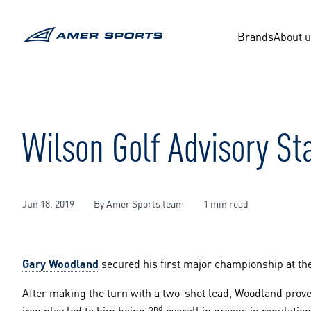
Skip
to
content
Brands
About 
Wilson Golf Advisory S
Jun 18, 2019
By Amer Sports team
1 min read
Gary Woodland
secured his first major championship at th
After making the turn with a two-shot lead, Woodland prov
nd
iron play led to him being 2
overall in greens in regulation