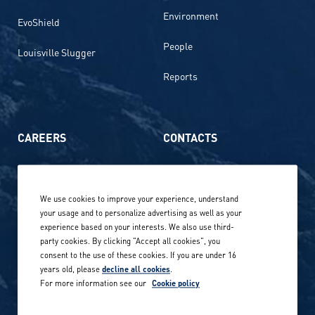
Environment
EvoShield
People
Louisville Slugger
Reports
CAREERS
CONTACTS
Life at Amer Sports
Whistleblowing
We use cookies to improve your experience, understand
Our locations globally
your usage and to personalize advertising as well as your
experience based on your interests. We also use third-
Career stories
Privacy Policy
party cookies. By clicking "Accept all cookies", you
consent to the use of these cookies. If you are under 16
Careers in sports
years old, please
decline all cookies
.
Site terms
For more information see our
Cookie policy
Accessibility
INVESTORS