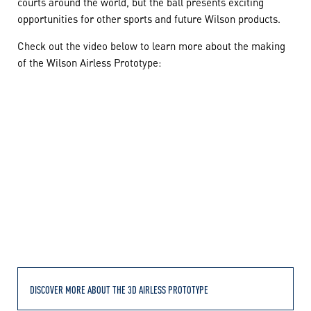
courts around the world, but the ball presents exciting
opportunities for other sports and future Wilson products.
Check out the video below to learn more about the making
of the Wilson Airless Prototype:
DISCOVER MORE ABOUT THE 3D AIRLESS PROTOTYPE