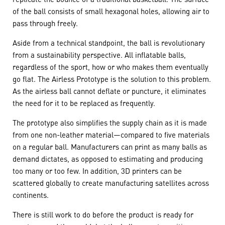
of the ball consists of small hexagonal holes, allowing air to
pass through freely.
Aside from a technical standpoint, the ball is revolutionary
from a sustainability perspective. All inflatable balls,
regardless of the sport, how or who makes them eventually
go flat. The Airless Prototype is the solution to this problem.
As the airless ball cannot deflate or puncture, it eliminates
the need for it to be replaced as frequently.
The prototype also simplifies the supply chain as it is made
from one non-leather material—compared to five materials
on a regular ball. Manufacturers can print as many balls as
demand dictates, as opposed to estimating and producing
too many or too few. In addition, 3D printers can be
scattered globally to create manufacturing satellites across
continents.
There is still work to do before the product is ready for