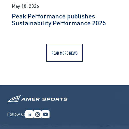
May 18, 2026
Peak Performance publishes
Sustainability Performance 2025
READ MORE NEWS
Follow us