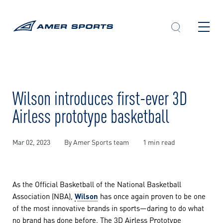
Skip
to
content
Wilson introduces first-ever 3D
Airless prototype basketball
Mar 02, 2023
By Amer Sports team
1 min read
As the Official Basketball of the National Basketball
Association (NBA),
Wilson
has once again proven to be one
of the most innovative brands in sports—daring to do what
no brand has done before. The 3D Airless Prototype