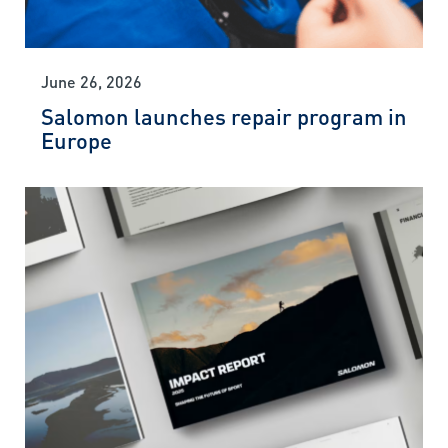
June 26, 2026
Salomon launches repair program in
Europe