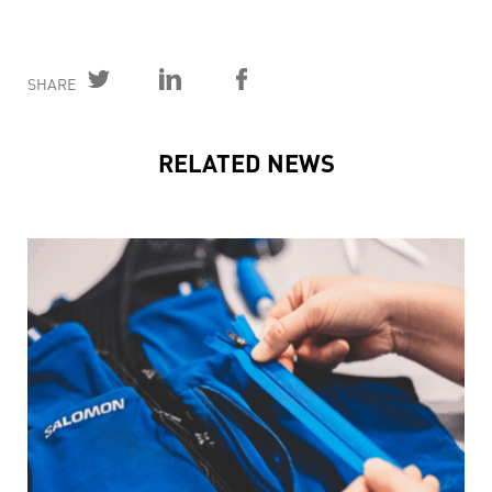
SHARE
RELATED NEWS