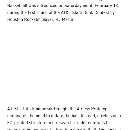
Basketball was introduced on Saturday night, February 18,
during the first round of the AT&T Slam Dunk Contest by
Houston Rockets’ player, KJ Martin.
A first-of-its-kind breakthrough, the Airless Prototype
eliminates the need to inflate the ball. Instead, it relies on a
3D-printed structure and research-grade materials to
replicate the bounce of a traditional basketball. The surface