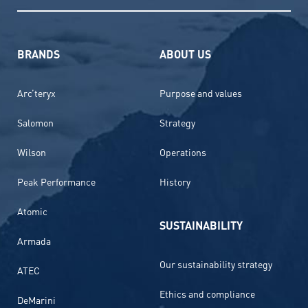
BRANDS
ABOUT US
Arc’teryx
Purpose and values
Salomon
Strategy
Wilson
Operations
Peak Performance
History
Atomic
SUSTAINABILITY
Armada
Our sustainability strategy
ATEC
Ethics and compliance
DeMarini