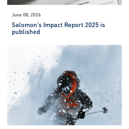
June 08, 2026
Salomon’s Impact Report 2025 is
published