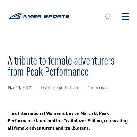
Skip
to
content
A tribute to female adventurers
from Peak Performance
Mar 11, 2022
By Amer Sports team
1 min read
This International Women’s Day on March 8, Peak
Performance launched the Trailblazer Edition, celebrating
all female adventurers and trailblazers.