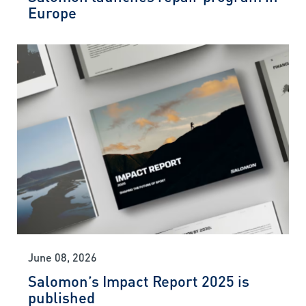
Europe
June 08, 2026
Salomon’s Impact Report 2025 is
published