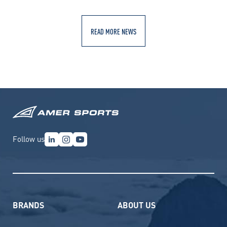
READ MORE NEWS
Follow us
BRANDS
ABOUT US