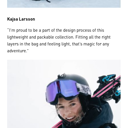
Kajsa Larsson
“I’m proud to be a part of the design process of this
lightweight and packable collection. Fitting all the right
layers in the bag and feeling light, that’s magic for any
adventure.”