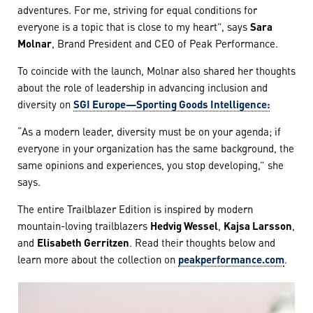
adventures. For me, striving for equal conditions for
everyone is a topic that is close to my heart”, says
Sara
Molnar
, Brand President and CEO of Peak Performance.
To coincide with the launch, Molnar also shared her thoughts
about the role of leadership in advancing inclusion and
diversity on
SGI Europe—Sporting Goods Intelligence:
“As a modern leader, diversity must be on your agenda; if
everyone in your organization has the same background, the
same opinions and experiences, you stop developing,” she
says.
The entire Trailblazer Edition is inspired by modern
mountain-loving trailblazers
Hedvig Wessel
,
Kajsa Larsson
,
and
Elisabeth Gerritzen
. Read their thoughts below and
learn more about the collection on
peakperformance.com
.