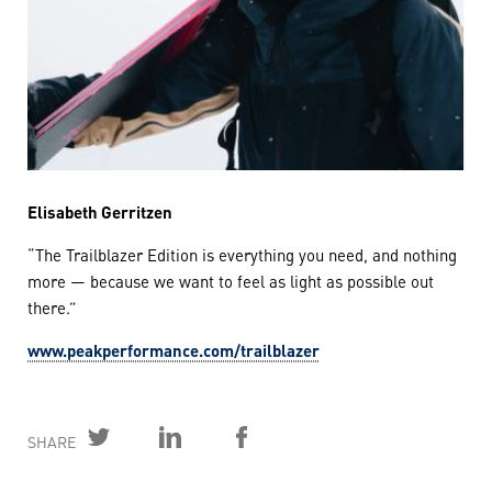
Elisabeth Gerritzen
“The Trailblazer Edition is everything you need, and nothing
more — because we want to feel as light as possible out
there.”
www.peakperformance.com/trailblazer
SHARE