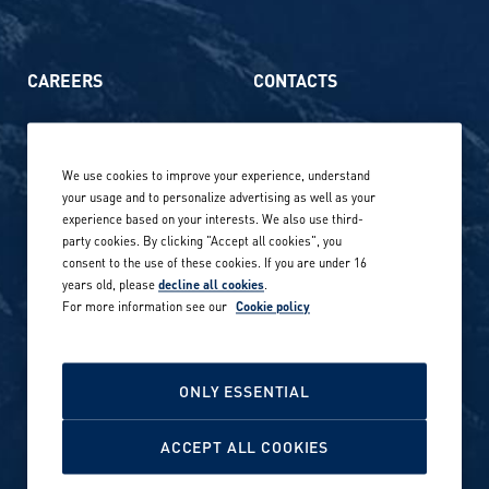
CAREERS
CONTACTS
Life at Amer Sports
Whistleblowing
We use cookies to improve your experience, understand
Our locations globally
your usage and to personalize advertising as well as your
experience based on your interests. We also use third-
Career stories
Privacy Policy
party cookies. By clicking "Accept all cookies", you
consent to the use of these cookies. If you are under 16
Careers in sports
years old, please
decline all cookies
.
Site terms
For more information see our
Cookie policy
Accessibility
INVESTORS
Cookie Policy
ONLY ESSENTIAL
NEWSROOM
Cookie settings
ACCEPT ALL COOKIES