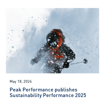
May 18, 2026
Peak Performance publishes
Sustainability Performance 2025