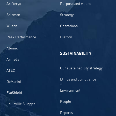
Arc’teryx
Purpose and values
Salomon
Strategy
Wilson
Operations
Peak Performance
History
Atomic
SUSTAINABILITY
Armada
Our sustainability strategy
ATEC
Ethics and compliance
DeMarini
Environment
EvoShield
People
Louisville Slugger
Reports