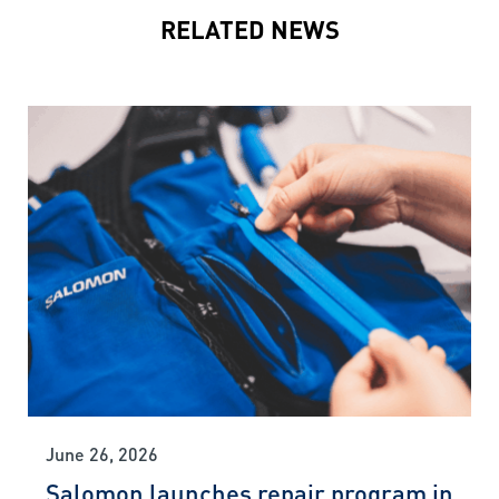
RELATED NEWS
June 26, 2026
Salomon launches repair program in