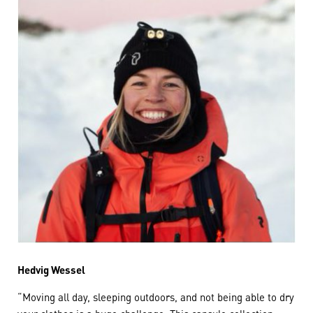
Hedvig Wessel
“Moving all day, sleeping outdoors, and not being able to dry