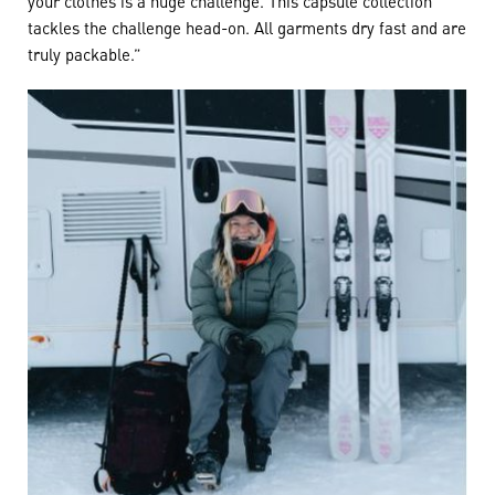
your clothes is a huge challenge. This capsule collection
tackles the challenge head-on. All garments dry fast and are
truly packable.”