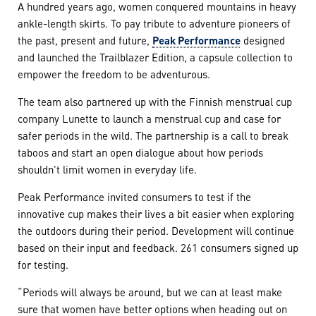
A hundred years ago, women conquered mountains in heavy
ankle-length skirts. To pay tribute to adventure pioneers of
the past, present and future,
Peak Performance
designed
and launched the Trailblazer Edition, a capsule collection to
empower the freedom to be adventurous.
The team also partnered up with the Finnish menstrual cup
company Lunette to launch a menstrual cup and case for
safer periods in the wild. The partnership is a call to break
taboos and start an open dialogue about how periods
shouldn’t limit women in everyday life.
Peak Performance invited consumers to test if the
innovative cup makes their lives a bit easier when exploring
the outdoors during their period. Development will continue
based on their input and feedback. 261 consumers signed up
for testing.
“Periods will always be around, but we can at least make
sure that women have better options when heading out on