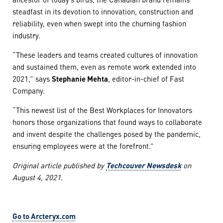
steadfast in its devotion to innovation, construction and
reliability, even when swept into the churning fashion
industry.
“These leaders and teams created cultures of innovation
and sustained them, even as remote work extended into
2021,” says
Stephanie Mehta
, editor-in-chief of Fast
Company.
“This newest list of the Best Workplaces for Innovators
honors those organizations that found ways to collaborate
and invent despite the challenges posed by the pandemic,
ensuring employees were at the forefront.”
Original article published by
Techcouver Newsdesk
on
August 4, 2021.
Go to Arcteryx.com