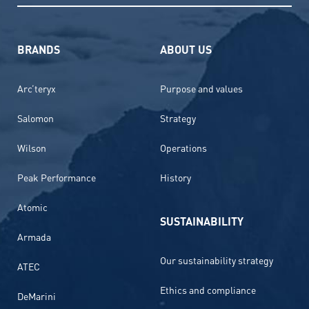
BRANDS
ABOUT US
Arc’teryx
Purpose and values
Salomon
Strategy
Wilson
Operations
Peak Performance
History
Atomic
SUSTAINABILITY
Armada
Our sustainability strategy
ATEC
Ethics and compliance
DeMarini