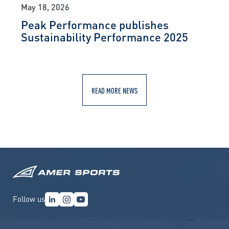
May 18, 2026
Peak Performance publishes
Sustainability Performance 2025
READ MORE NEWS
Follow us