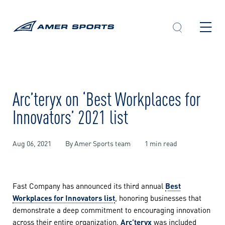
Skip
to
content
Arc’teryx on ‘Best Workplaces for
Innovators’ 2021 list
Aug 06, 2021
By Amer Sports team
1 min read
Fast Company has announced its third annual
Best
Workplaces for Innovators list
, honoring businesses that
demonstrate a deep commitment to encouraging innovation
across their entire organization.
Arc’teryx
was included