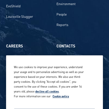
Environment
EvoShield
People
Louisville Slugger
Reports
CAREERS
CONTACTS
Life at Amer Sports
Whistleblowing
We use cookies to improve your experience, understand
Our locations globally
your usage and to personalize advertising as well as your
experience based on your interests. We also use third-
Career stories
Privacy Policy
party cookies. By clicking "Accept all cookies", you
consent to the use of these cookies. If you are under 16
Careers in sports
years old, please
decline all cookies
.
Site terms
For more information see our
Cookie policy
Accessibility
INVESTORS