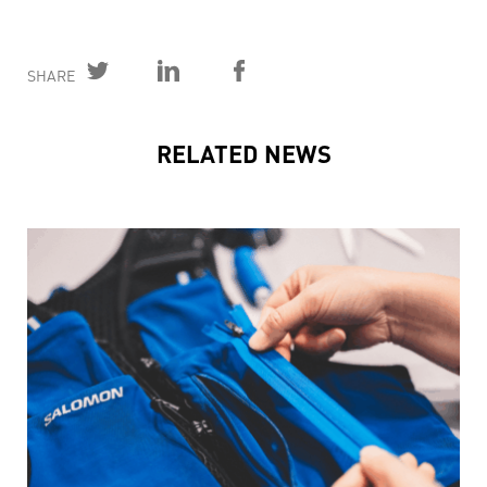
SHARE
RELATED NEWS