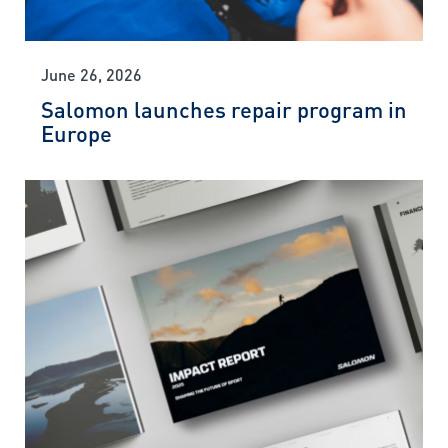
June 26, 2026
Salomon launches repair program in
Europe