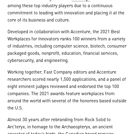
among these top industry players due to a continuous
commitment to leading with innovation and placing it at the
core of its business and culture.
Developed in collaboration with Accenture, the 2021 Best
Workplaces for Innovators ranks 100 winners from a variety
of industries, including computer science, biotech, consumer
packaged goods, nonprofit, education, financial services,
cybersecurity, and engineering.
Working together, Fast Company editors and Accenture
researchers scored nearly 1,500 applications, and a panel of
eight eminent judges reviewed and endorsed the top 100
companies. The 2021 awards feature workplaces from
around the world with several of the honorees based outside
the U.S.
Almost 30 years after rebranding from Rock Solid to
Arc’teryx, in homage to the Archaeopteryx, an ancient
ancestor of today’s birds, the Canadian brand remains