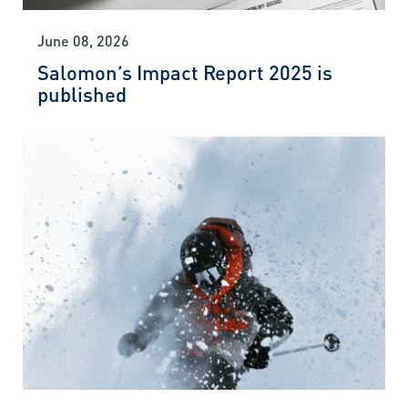
June 08, 2026
Salomon’s Impact Report 2025 is
published