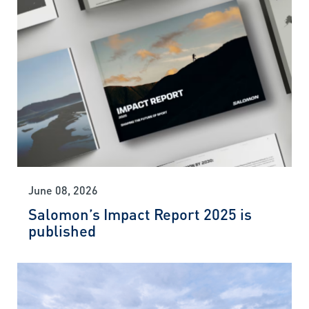
June 08, 2026
Salomon’s Impact Report 2025 is
published