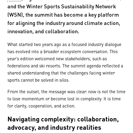
and the Winter Sports Sustainability Network
(WSN), the summit has become a key platform
for aligning the industry around climate action,
innovation, and collaboration.
What started two years ago as a focused industry dialogue
has evolved into a broader ecosystem conversation. This
year’s edition welcomed new stakeholders, such as
federations and ski resorts. The summit agenda reflected a
shared understanding that the challenges facing winter
sports cannot be solved in silos.
From the outset, the message was clear: now is not the time
to lose momentum or become lost in complexity. It is time
for clarity, cooperation, and action.
Navigating complexity: collaboration,
advocacy, and industry realities