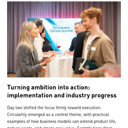
Turning ambition into action:
implementation and industry progress
Day two shifted the focus firmly toward execution.
Circularity emerged as a central theme, with practical
examples of how business models can extend product life,
reduce waste, and create new value. Contributions from