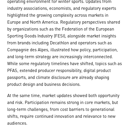
operating environment for winter sports. Updates from
industry associations, economists, and regulatory experts
highlighted the growing complexity across markets in
Europe and North America. Regulatory perspectives shared
by organizations such as the Federation of the European
Sporting Goods Industry (FESI), alongside market insights
from brands including Decathlon and operators such as
Compagnie des Alpes, illustrated how policy, participation,
and long-term strategy are increasingly interconnected.
While some regulatory timelines have shifted, topics such as
PFAS, extended producer responsibility, digital product
passports, and climate disclosure are already shaping
product design and business decisions.
At the same time, market updates showed both opportunity
and risk. Participation remains strong in core markets, but
long-term challenges, from cost barriers to generational
shifts, require continued innovation and relevance to new
audiences.