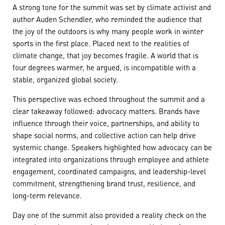
A strong tone for the summit was set by climate activist and
author Auden Schendler, who reminded the audience that
the joy of the outdoors is why many people work in winter
sports in the first place. Placed next to the realities of
climate change, that joy becomes fragile. A world that is
four degrees warmer, he argued, is incompatible with a
stable, organized global society.
This perspective was echoed throughout the summit and a
clear takeaway followed: advocacy matters. Brands have
influence through their voice, partnerships, and ability to
shape social norms, and collective action can help drive
systemic change. Speakers highlighted how advocacy can be
integrated into organizations through employee and athlete
engagement, coordinated campaigns, and leadership-level
commitment, strengthening brand trust, resilience, and
long-term relevance.
Day one of the summit also provided a reality check on the