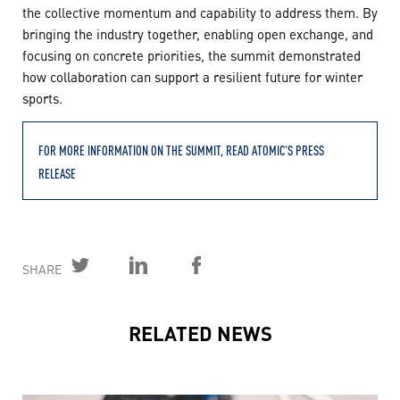
the collective momentum and capability to address them. By
bringing the industry together, enabling open exchange, and
focusing on concrete priorities, the summit demonstrated
how collaboration can support a resilient future for winter
sports.
FOR MORE INFORMATION ON THE SUMMIT, READ ATOMIC’S PRESS
RELEASE
SHARE
RELATED NEWS