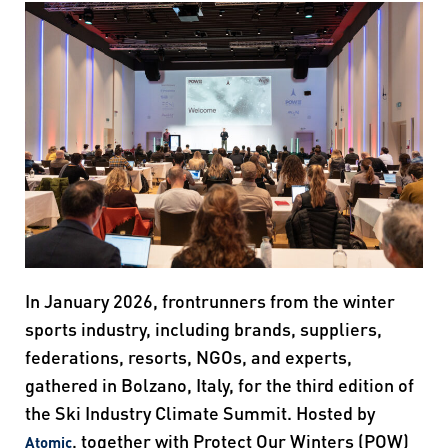
In January 2026, frontrunners from the winter
sports industry, including brands, suppliers,
federations, resorts, NGOs, and experts,
gathered in Bolzano, Italy, for the third edition of
the Ski Industry Climate Summit. Hosted by
, together with Protect Our Winters (POW)
Atomic