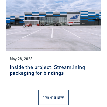
May 28, 2026
Inside the project: Streamlining
packaging for bindings
READ MORE NEWS