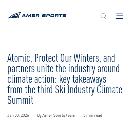
Skip
to
content
Atomic, Protect Our Winters, and
partners unite the industry around
climate action: key takeaways
from the third Ski Industry Climate
Summit
Jan 30, 2026
By Amer Sports team
3 min read