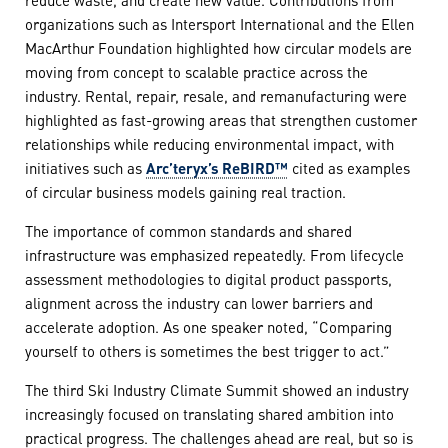
organizations such as Intersport International and the Ellen
MacArthur Foundation highlighted how circular models are
moving from concept to scalable practice across the
industry. Rental, repair, resale, and remanufacturing were
highlighted as fast-growing areas that strengthen customer
relationships while reducing environmental impact, with
initiatives such as
Arc’teryx’s ReBIRD™
cited as examples
of circular business models gaining real traction.
The importance of common standards and shared
infrastructure was emphasized repeatedly. From lifecycle
assessment methodologies to digital product passports,
alignment across the industry can lower barriers and
accelerate adoption. As one speaker noted, “Comparing
yourself to others is sometimes the best trigger to act.”
The third Ski Industry Climate Summit showed an industry
increasingly focused on translating shared ambition into
practical progress. The challenges ahead are real, but so is