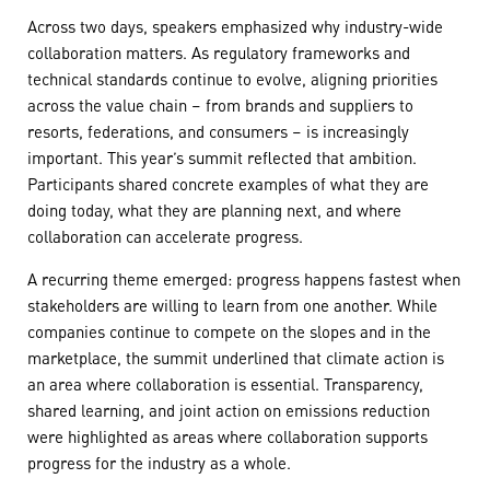
Across two days, speakers emphasized why industry-wide
collaboration matters. As regulatory frameworks and
technical standards continue to evolve, aligning priorities
across the value chain – from brands and suppliers to
resorts, federations, and consumers – is increasingly
important. This year’s summit reflected that ambition.
Participants shared concrete examples of what they are
doing today, what they are planning next, and where
collaboration can accelerate progress.
A recurring theme emerged: progress happens fastest when
stakeholders are willing to learn from one another. While
companies continue to compete on the slopes and in the
marketplace, the summit underlined that climate action is
an area where collaboration is essential. Transparency,
shared learning, and joint action on emissions reduction
were highlighted as areas where collaboration supports
progress for the industry as a whole.