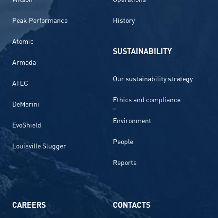
Peak Performance
History
Atomic
SUSTAINABILITY
Armada
Our sustainability strategy
ATEC
Ethics and compliance
DeMarini
Environment
EvoShield
People
Louisville Slugger
Reports
CAREERS
CONTACTS