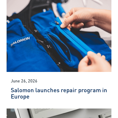
June 26, 2026
Salomon launches repair program in
Europe