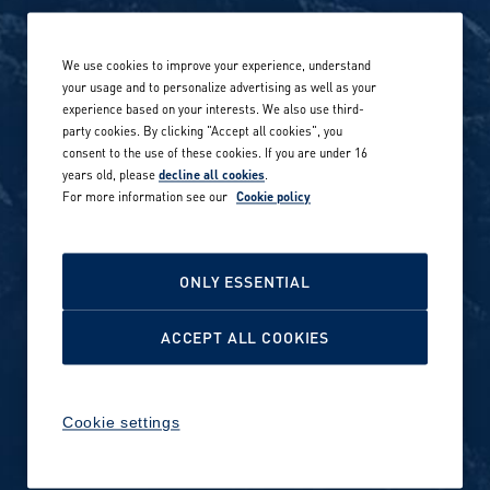
Life at Amer Sports
Whistleblowing
We use cookies to improve your experience, understand
Our locations globally
your usage and to personalize advertising as well as your
experience based on your interests. We also use third-
Career stories
Privacy Policy
party cookies. By clicking "Accept all cookies", you
consent to the use of these cookies. If you are under 16
Careers in sports
years old, please
decline all cookies
.
Site terms
For more information see our
Cookie policy
Accessibility
INVESTORS
Cookie Policy
ONLY ESSENTIAL
NEWSROOM
Cookie settings
ACCEPT ALL COOKIES
Media contacts and materials
Cookie settings
Reports and releases 2016–
2019