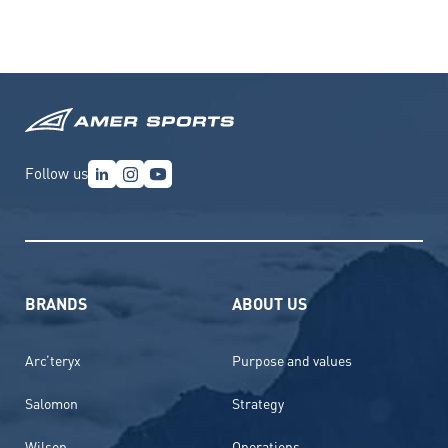
Follow us
BRANDS
ABOUT US
Arc’teryx
Purpose and values
Salomon
Strategy
Wilson
Operations