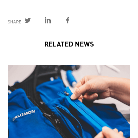
SHARE
RELATED NEWS