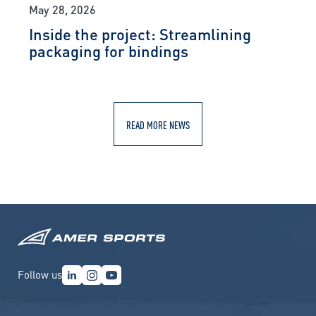
May 28, 2026
Inside the project: Streamlining
packaging for bindings
READ MORE NEWS
Follow us