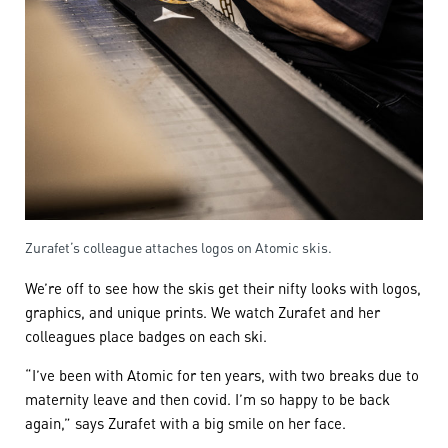
Zurafet’s colleague attaches logos on Atomic skis.
We’re off to see how the skis get their nifty looks with logos,
graphics, and unique prints. We watch Zurafet and her
colleagues place badges on each ski.
“I’ve been with Atomic for ten years, with two breaks due to
maternity leave and then covid. I’m so happy to be back
again,” says Zurafet with a big smile on her face.