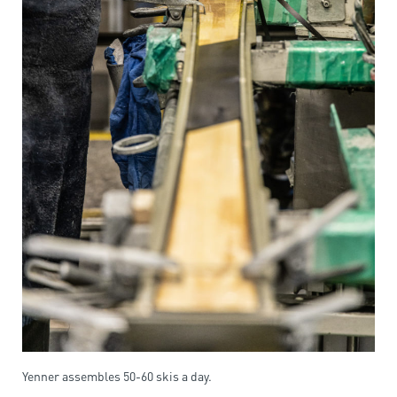
Yenner assembles 50-60 skis a day.