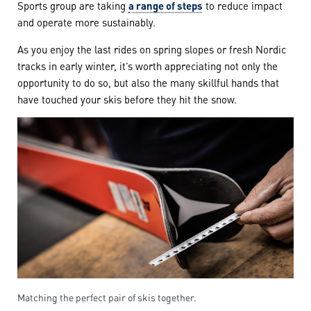
Sports group are taking
a range of steps
to reduce impact
and operate more sustainably.
As you enjoy the last rides on spring slopes or fresh Nordic
tracks in early winter, it’s worth appreciating not only the
opportunity to do so, but also the many skillful hands that
have touched your skis before they hit the snow.
Matching the perfect pair of skis together.