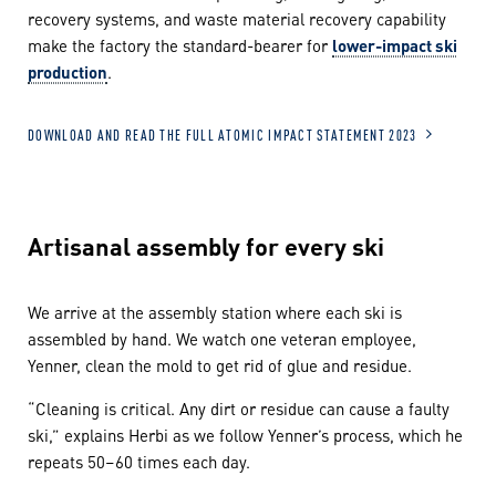
recovery systems, and waste material recovery capability
make the factory the standard-bearer for
lower-impact ski
production
.
DOWNLOAD AND READ THE FULL ATOMIC IMPACT STATEMENT 2023
Artisanal assembly for every ski
We arrive at the assembly station where each ski is
assembled by hand. We watch one veteran employee,
Yenner, clean the mold to get rid of glue and residue.
“Cleaning is critical. Any dirt or residue can cause a faulty
ski,” explains Herbi as we follow Yenner’s process, which he
repeats 50–60 times each day.