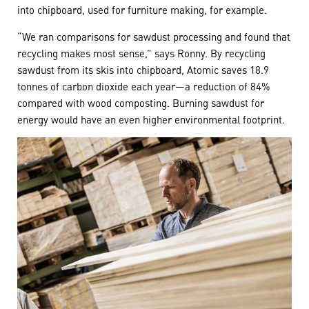
into chipboard, used for furniture making, for example.
“We ran comparisons for sawdust processing and found that
recycling makes most sense,” says Ronny. By recycling
sawdust from its skis into chipboard, Atomic saves 18.9
tonnes of carbon dioxide each year—a reduction of 84%
compared with wood composting. Burning sawdust for
energy would have an even higher environmental footprint.