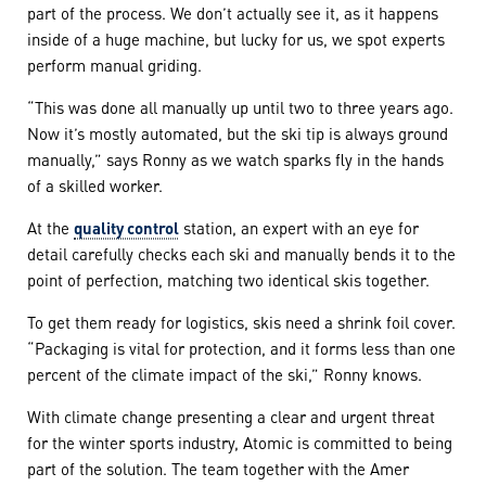
part of the process. We don’t actually see it, as it happens
inside of a huge machine, but lucky for us, we spot experts
perform manual griding.
“This was done all manually up until two to three years ago.
Now it’s mostly automated, but the ski tip is always ground
manually,” says Ronny as we watch sparks fly in the hands
of a skilled worker.
At the
quality control
station, an expert with an eye for
detail carefully checks each ski and manually bends it to the
point of perfection, matching two identical skis together.
To get them ready for logistics, skis need a shrink foil cover.
“Packaging is vital for protection, and it forms less than one
percent of the climate impact of the ski,” Ronny knows.
With climate change presenting a clear and urgent threat
for the winter sports industry, Atomic is committed to being
part of the solution. The team together with the Amer