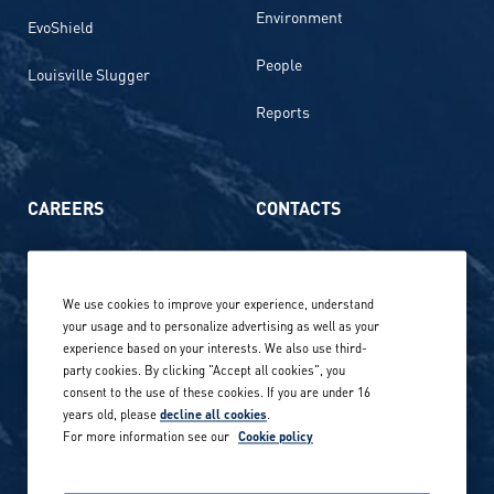
Environment
EvoShield
People
Louisville Slugger
Reports
CAREERS
CONTACTS
Life at Amer Sports
Whistleblowing
We use cookies to improve your experience, understand
Our locations globally
your usage and to personalize advertising as well as your
experience based on your interests. We also use third-
Career stories
Privacy Policy
party cookies. By clicking "Accept all cookies", you
consent to the use of these cookies. If you are under 16
Careers in sports
years old, please
decline all cookies
.
Site terms
For more information see our
Cookie policy
Accessibility
INVESTORS