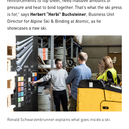
pressure and heat to bind together. That’s what the ski press
is for,” says
Herbert “Herbi” Buchsteiner
, Business Unit
Director for Alpine Ski & Binding at Atomic, as he
showcases a raw ski.
Ronald Schwarzenbrunner explains what goes inside a ski.