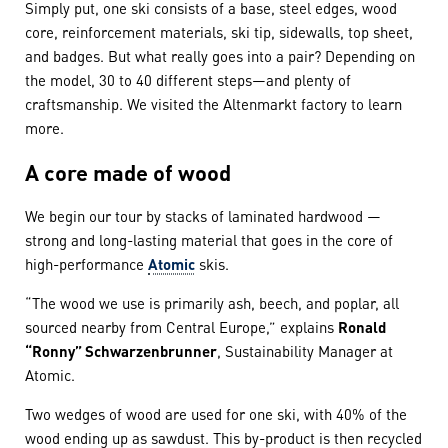
Simply put, one ski consists of a base, steel edges, wood
core, reinforcement materials, ski tip, sidewalls, top sheet,
and badges. But what really goes into a pair? Depending on
the model, 30 to 40 different steps—and plenty of
craftsmanship. We visited the Altenmarkt factory to learn
more.
A core made of wood
We begin our tour by stacks of laminated hardwood —
strong and long-lasting material that goes in the core of
high-performance
Atomic
skis.
“The wood we use is primarily ash, beech, and poplar, all
sourced nearby from Central Europe,” explains
Ronald
“Ronny” Schwarzenbrunner
, Sustainability Manager at
Atomic.
Two wedges of wood are used for one ski, with 40% of the
wood ending up as sawdust. This by-product is then recycled