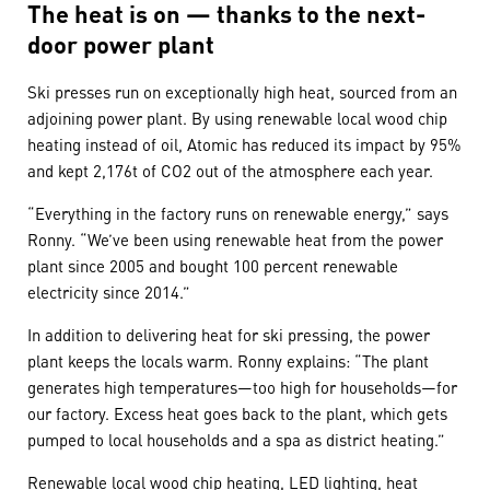
The heat is on — thanks to the next-
door power plant
Ski presses run on exceptionally high heat, sourced from an
adjoining power plant. By using renewable local wood chip
heating instead of oil, Atomic has reduced its impact by 95%
and kept 2,176t of CO2 out of the atmosphere each year.
“Everything in the factory runs on renewable energy,” says
Ronny. “We’ve been using renewable heat from the power
plant since 2005 and bought 100 percent renewable
electricity since 2014.”
In addition to delivering heat for ski pressing, the power
plant keeps the locals warm. Ronny explains: “The plant
generates high temperatures—too high for households—for
our factory. Excess heat goes back to the plant, which gets
pumped to local households and a spa as district heating.”
Renewable local wood chip heating, LED lighting, heat