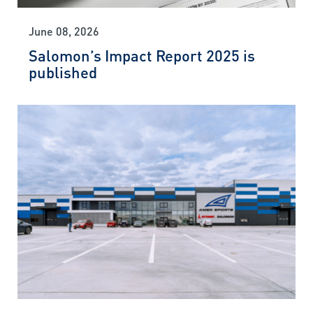
June 08, 2026
Salomon’s Impact Report 2025 is
published