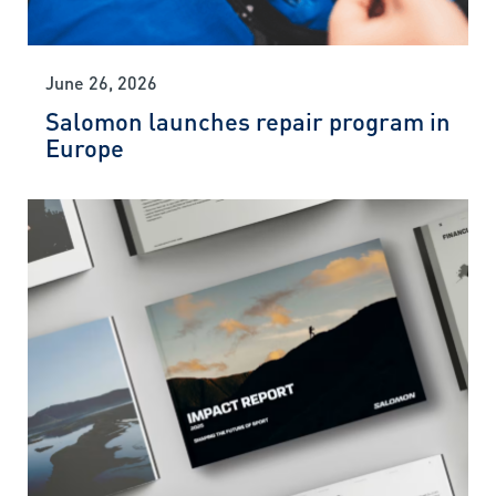
June 26, 2026
Salomon launches repair program in
Europe