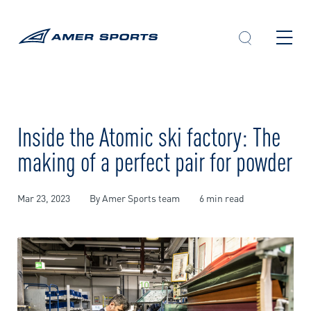
Skip
to
content
Inside the Atomic ski factory: The
making of a perfect pair for powder
Mar 23, 2023
By Amer Sports team
6 min read