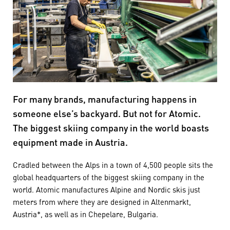
For many brands, manufacturing happens in
someone else’s backyard. But not for Atomic.
The biggest skiing company in the world boasts
equipment made in Austria.
Cradled between the Alps in a town of 4,500 people sits the
global headquarters of the biggest skiing company in the
world. Atomic manufactures Alpine and Nordic skis just
meters from where they are designed in Altenmarkt,
Austria*, as well as in Chepelare, Bulgaria.