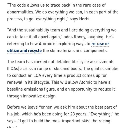
“The code allows us to trace back in the rare case of
abnormalities. We do everything we can, in each part of the
process, to get everything right,” says Herbi.
“And the sustainability team and I are doing everything we
can to take it all apart again,” adds Ronny, laughing. He’s
referring to how Atomic is exploring ways to
re-use or
utilize and recycle
the ski materials and components.
The team has carried out detailed life-cycle assessments
(LCAs) across a range of skis and boots. The goal is simple:
to conduct an LCA every time a product comes up for
renewal in its lifecycle. This will allow Atomic to have a
baseline emissions figure, and an opportunity to reduce it
through innovative design.
Before we leave Yenner, we ask him about the best part of
his job, which he’s been doing for 23 years. “Everything,” he
says. “I get to build the most important skis: the racing
skis.”