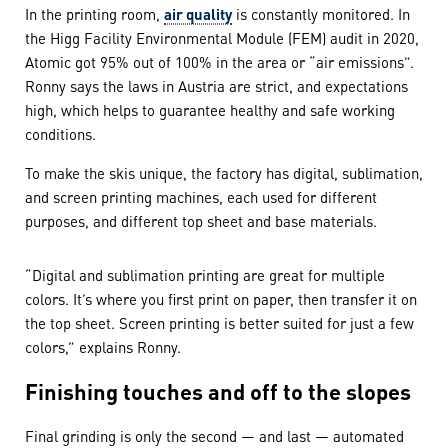
In the printing room,
air quality
is constantly monitored. In
the Higg Facility Environmental Module (FEM) audit in 2020,
Atomic got 95% out of 100% in the area or “air emissions”.
Ronny says the laws in Austria are strict, and expectations
high, which helps to guarantee healthy and safe working
conditions.
To make the skis unique, the factory has digital, sublimation,
and screen printing machines, each used for different
purposes, and different top sheet and base materials.
“Digital and sublimation printing are great for multiple
colors. It’s where you first print on paper, then transfer it on
the top sheet. Screen printing is better suited for just a few
colors,” explains Ronny.
Finishing touches and off to the slopes
Final grinding is only the second — and last — automated