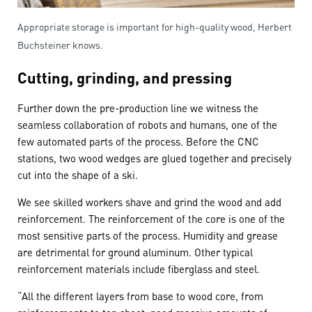
Appropriate storage is important for high-quality wood, Herbert
Buchsteiner knows.
Cutting, grinding, and pressing
Further down the pre-production line we witness the
seamless collaboration of robots and humans, one of the
few automated parts of the process. Before the CNC
stations, two wood wedges are glued together and precisely
cut into the shape of a ski.
We see skilled workers shave and grind the wood and add
reinforcement. The reinforcement of the core is one of the
most sensitive parts of the process. Humidity and grease
are detrimental for ground aluminum. Other typical
reinforcement materials include fiberglass and steel.
“All the different layers from base to wood core, from
reinforcements to top sheet, need massive amounts of