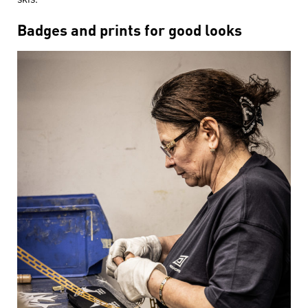
Badges and prints for good looks