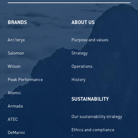
BRANDS
ABOUT US
Arc’teryx
Purpose and values
Salomon
Strategy
Wilson
Operations
Peak Performance
History
Atomic
SUSTAINABILITY
Armada
Our sustainability strategy
ATEC
Ethics and compliance
DeMarini