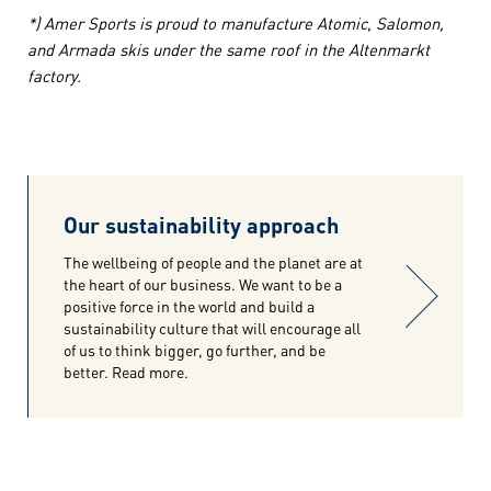
*) Amer Sports is proud to manufacture Atomic, Salomon,
and Armada skis under the same roof in the Altenmarkt
factory.
Our sustainability approach
The wellbeing of people and the planet are at
the heart of our business. We want to be a
positive force in the world and build a
sustainability culture that will encourage all
of us to think bigger, go further, and be
better. Read more.