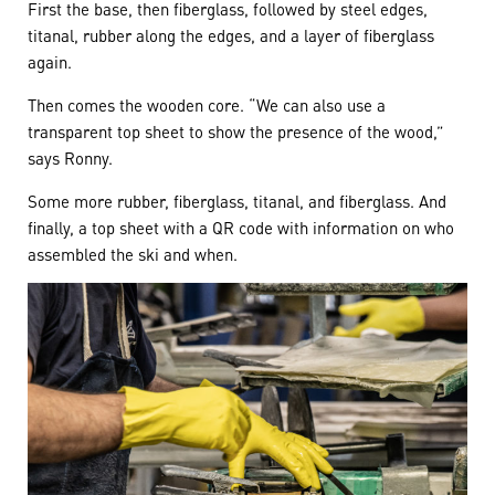
First the base, then fiberglass, followed by steel edges,
titanal, rubber along the edges, and a layer of fiberglass
again.
Then comes the wooden core. “We can also use a
transparent top sheet to show the presence of the wood,”
says Ronny.
Some more rubber, fiberglass, titanal, and fiberglass. And
finally, a top sheet with a QR code with information on who
assembled the ski and when.