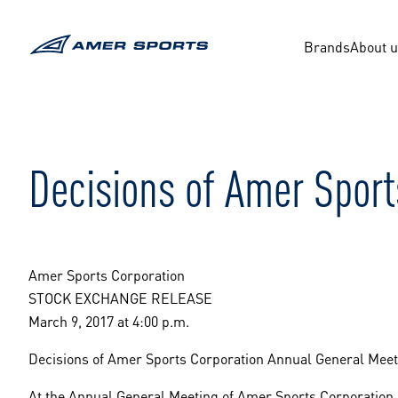
Skip
to
content
Brands
About 
Decisions of Amer Sport
Amer Sports Corporation
STOCK EXCHANGE RELEASE
March 9, 2017 at 4:00 p.m.
Decisions of Amer Sports Corporation Annual General Meet
At the Annual General Meeting of Amer Sports Corporation h