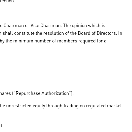
lection.
he Chairman or Vice Chairman. The opinion which is
shall constitute the resolution of the Board of Directors. In
ded by the minimum number of members required for a
hares (“Repurchase Authorization”).
he unrestricted equity through trading on regulated market
d.