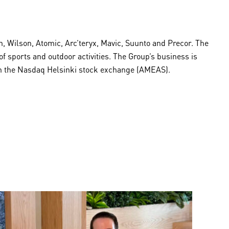
 Wilson, Atomic, Arc’teryx, Mavic, Suunto and Precor. The
sports and outdoor activities. The Group’s business is
 on the Nasdaq Helsinki stock exchange (AMEAS).