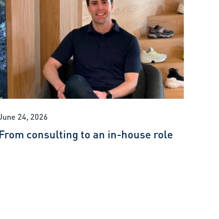
June 24, 2026
From consulting to an in-house role