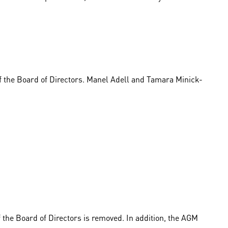
 the Board of Directors. Manel Adell and Tamara Minick-
f the Board of Directors is removed. In addition, the AGM