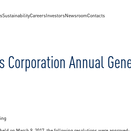
us
Sustainability
Careers
Investors
Newsroom
Contacts
s Corporation Annual Gen
ing
eld on March 9, 2017, the following resolutions were approved: