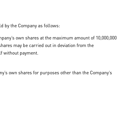
ld by the Company as follows:
 Company’s own shares at the maximum amount of 10,000,000
shares may be carried out in deviation from the
elf without payment.
pany’s own shares for purposes other than the Company’s