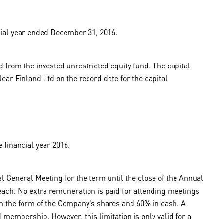
ial year ended December 31, 2016.
 from the invested unrestricted equity fund. The capital
ear Finland Ltd on the record date for the capital
 financial year 2016.
 General Meeting for the term until the close of the Annual
ch. No extra remuneration is paid for attending meetings
 in the form of the Company’s shares and 60% in cash. A
 membership. However, this limitation is only valid for a