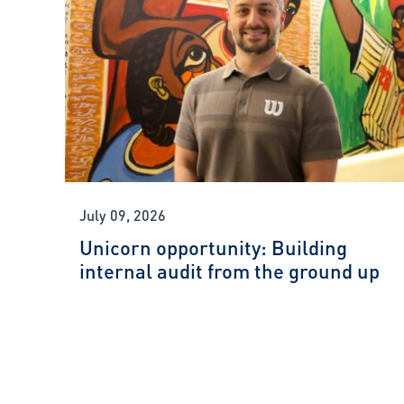
July 09, 2026
Unicorn opportunity: Building
internal audit from the ground up