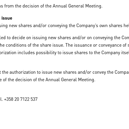
ths from the decision of the Annual General Meeting.
 issue
suing new shares and/or conveying the Company’s own shares he
entitled to decide on issuing new shares and/or on conveying the
the conditions of the share issue. The issuance or conveyance of 
rization includes possibility to issue shares to the Company its
hat the authorization to issue new shares and/or convey the Com
e of the decision of the Annual General Meeting.
l. +358 20 7122 537