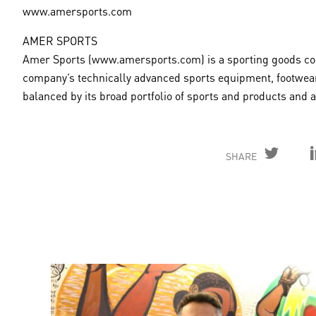
www.amersports.com
AMER SPORTS
Amer Sports (www.amersports.com) is a sporting goods comp
company’s technically advanced sports equipment, footwear
balanced by its broad portfolio of sports and products and
SHARE