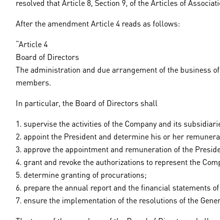
resolved that Article 8, Section 9, of the Articles of Associ
After the amendment Article 4 reads as follows:
“Article 4
Board of Directors
The administration and due arrangement of the business of th
members.
In particular, the Board of Directors shall
1. supervise the activities of the Company and its subsidiari
2. appoint the President and determine his or her remunera
3. approve the appointment and remuneration of the Presiden
4. grant and revoke the authorizations to represent the Com
5. determine granting of procurations;
6. prepare the annual report and the financial statements 
7. ensure the implementation of the resolutions of the Gene