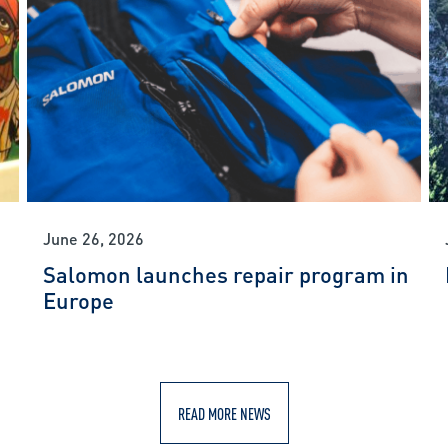
June 26, 2026
Salomon launches repair program in
Europe
READ MORE NEWS