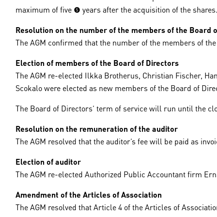
maximum of five (5) years after the acquisition of the shares
Resolution on the number of the members of the Board o
The AGM confirmed that the number of the members of the Bo
Election of members of the Board of Directors
The AGM re-elected Ilkka Brotherus, Christian Fischer, Ha
Scokalo were elected as new members of the Board of Dire
The Board of Directors’ term of service will run until the c
Resolution on the remuneration of the auditor
The AGM resolved that the auditor’s fee will be paid as invoi
Election of auditor
The AGM re-elected Authorized Public Accountant firm Erns
Amendment of the Articles of Association
The AGM resolved that Article 4 of the Articles of Associati