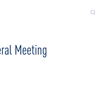
eral Meeting