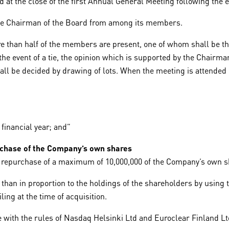
at the close of the first Annual General Meeting following the e
ice Chairman of the Board from among its members.
e than half of the members are present, one of whom shall be t
e event of a tie, the opinion which is supported by the Chairman 
shall be decided by drawing of lots. When the meeting is atten
 financial year; and”
urchase of the Company’s own shares
e repurchase of a maximum of 10,000,000 of the Company’s own s
an in proportion to the holdings of the shareholders by using t
ing at the time of acquisition.
 with the rules of Nasdaq Helsinki Ltd and Euroclear Finland Lt