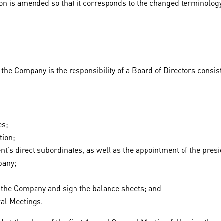
ation is amended so that it corresponds to the changed terminology
e Company is the responsibility of a Board of Directors consisting
es;
tion;
t’s direct subordinates, as well as the appointment of the presi
pany;
of the Company and sign the balance sheets; and
ral Meetings.