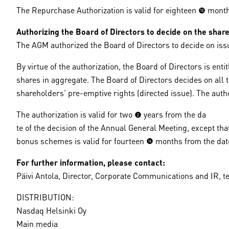
The Repurchase Authorization is valid for eighteen (18) mon
Authorizing the Board of Directors to decide on the share
The AGM authorized the Board of Directors to decide on is
By virtue of the authorization, the Board of Directors is 
shares in aggregate. The Board of Directors decides on all 
shareholders’ pre-emptive rights (directed issue). The autho
The authorization is valid for two (2) years from the da
te of the decision of the Annual General Meeting, except t
bonus schemes is valid for fourteen (14) months from the dat
For further information, please contact:
Päivi Antola, Director, Corporate Communications and IR, te
DISTRIBUTION:
Nasdaq Helsinki Oy
Main media