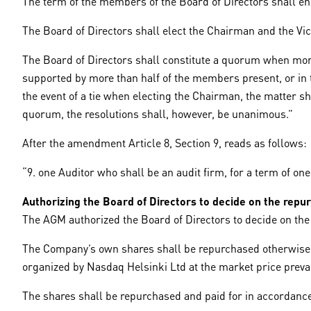
The term of the members of the Board of Directors shall end 
The Board of Directors shall elect the Chairman and the V
The Board of Directors shall constitute a quorum when mor
supported by more than half of the members present, or in th
the event of a tie when electing the Chairman, the matter 
quorum, the resolutions shall, however, be unanimous.”
After the amendment Article 8, Section 9, reads as follows:
“9. one Auditor who shall be an audit firm, for a term of one
Authorizing the Board of Directors to decide on the rep
The AGM authorized the Board of Directors to decide on th
The Company’s own shares shall be repurchased otherwise th
organized by Nasdaq Helsinki Ltd at the market price prevail
The shares shall be repurchased and paid for in accordance