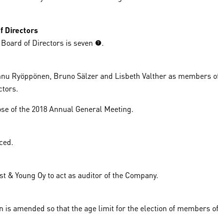
.
f Directors
ard of Directors is seven (7).
nnu Ryöppönen, Bruno Sälzer and Lisbeth Valther as members of
ctors.
lose of the 2018 Annual General Meeting.
ced.
t & Young Oy to act as auditor of the Company.
on is amended so that the age limit for the election of members o