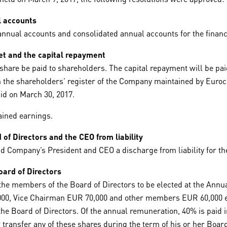
l accounts
nual accounts and consolidated annual accounts for the financ
et and the capital repayment
hare be paid to shareholders. The capital repayment will be paid
n the shareholders’ register of the Company maintained by Eurocl
id on March 30, 2017.
ained earnings.
of Directors and the CEO from liability
Company’s President and CEO a discharge from liability for the
ard of Directors
he members of the Board of Directors to be elected at the Annual
000, Vice Chairman EUR 70,000 and other members EUR 60,000 ea
the Board of Directors. Of the annual remuneration, 40% is paid
 transfer any of these shares during the term of his or her Board