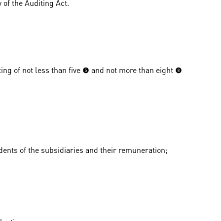
 of the Auditing Act.
 of not less than five (5) and not more than eight (8)
dents of the subsidiaries and their remuneration;