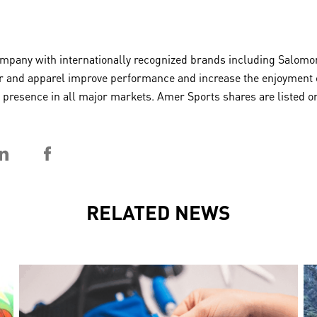
any with internationally recognized brands including Salomon,
 and apparel improve performance and increase the enjoyment of 
 a presence in all major markets. Amer Sports shares are listed
RELATED NEWS