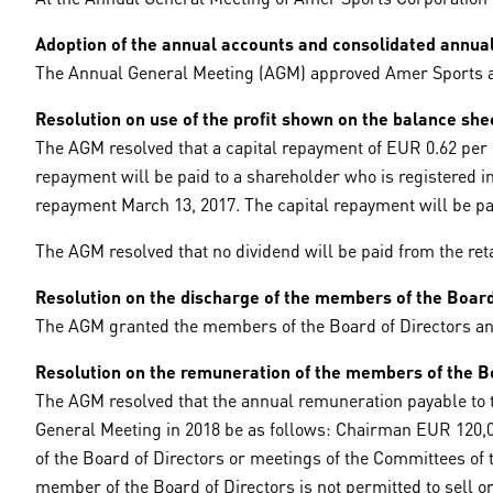
Adoption of the annual accounts and consolidated annua
The Annual General Meeting (AGM) approved Amer Sports an
Resolution on use of the profit shown on the balance she
The AGM resolved that a capital repayment of EUR 0.62 per s
repayment will be paid to a shareholder who is registered i
repayment March 13, 2017. The capital repayment will be pa
The AGM resolved that no dividend will be paid from the ret
Resolution on the discharge of the members of the Board 
The AGM granted the members of the Board of Directors and 
Resolution on the remuneration of the members of the Bo
The AGM resolved that the annual remuneration payable to t
General Meeting in 2018 be as follows: Chairman EUR 120,
of the Board of Directors or meetings of the Committees of 
member of the Board of Directors is not permitted to sell or