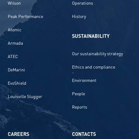
Wilson
Operations
Peak Performance
History
Atomic
SUSTAINABILITY
Armada
Our sustainability strategy
ATEC
Ethics and compliance
DeMarini
Environment
EvoShield
People
Louisville Slugger
Reports
CAREERS
CONTACTS