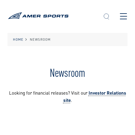
Skip
to
content
HOME
NEWSROOM
Newsroom
Looking for financial releases? Visit our
Investor Relations
site
.