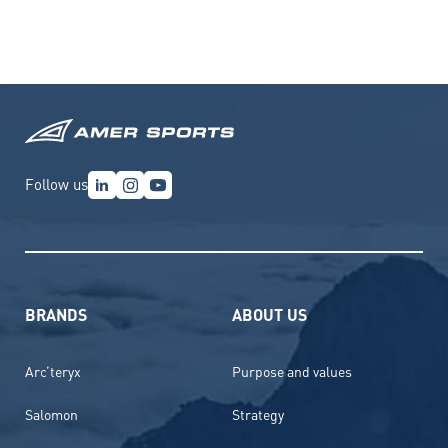
Follow us
BRANDS
ABOUT US
Arc’teryx
Purpose and values
Salomon
Strategy