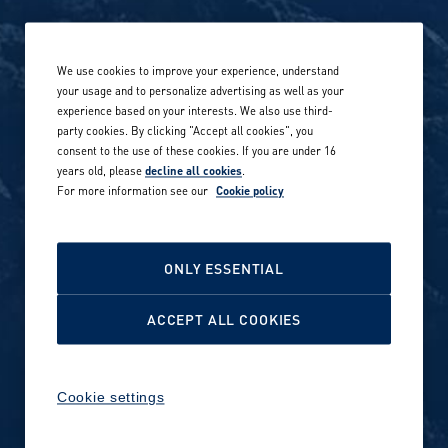
Life at Amer Sports
Whistleblowing
We use cookies to improve your experience, understand
Our locations globally
your usage and to personalize advertising as well as your
experience based on your interests. We also use third-
Career stories
Privacy Policy
party cookies. By clicking "Accept all cookies", you
consent to the use of these cookies. If you are under 16
Careers in sports
years old, please
decline all cookies
.
Site terms
For more information see our
Cookie policy
Accessibility
INVESTORS
Cookie Policy
ONLY ESSENTIAL
NEWSROOM
Cookie settings
ACCEPT ALL COOKIES
Media contacts and materials
Cookie settings
Reports and releases 2016–
2019